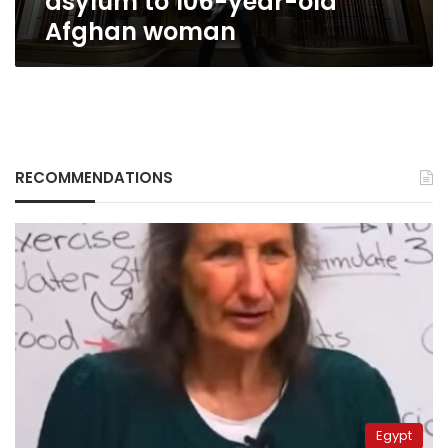
asylum to 106-year-old
Afghan woman
RECOMMENDATIONS
Egypt