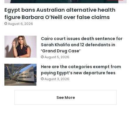
Egypt bans Australian alternative health
figure Barbara O’Neill over false claims
August 6, 2026
Cairo court issues death sentence for
Sarah Khalifa and 12 defendants in
‘Grand Drug Case’
August 5, 2026
Here are the categories exempt from
paying Egypt’s new departure fees
August 3, 2026
See More