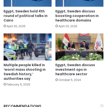
Egypt, Sweden hold 4th
Egypt, Sweden discuss
round of political talks in
boosting cooperation in
Cairo
healthcare domains
April 30, 2025
April 20, 2025
Multiple people killed in
Egypt, Sweden discuss
‘worst mass shooting in
investment ops in
Swedish history,’
healthcare sector
authorities say
October 5, 2024
February 5, 2025
RECOMMENDATIONS