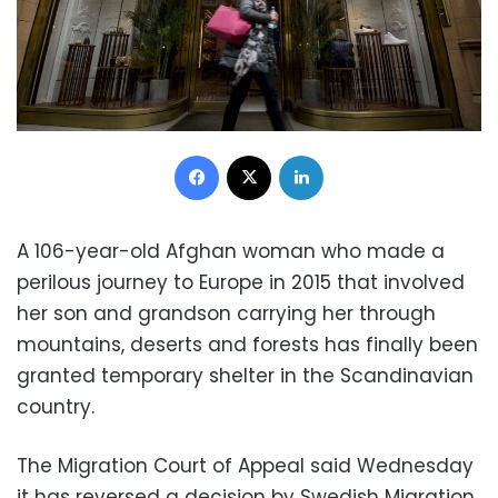
Facebook
X
LinkedIn
A 106-year-old Afghan woman who made a
perilous journey to Europe in 2015 that involved
her son and grandson carrying her through
mountains, deserts and forests has finally been
granted temporary shelter in the Scandinavian
country.
The Migration Court of Appeal said Wednesday
it has reversed a decision by Swedish Migration