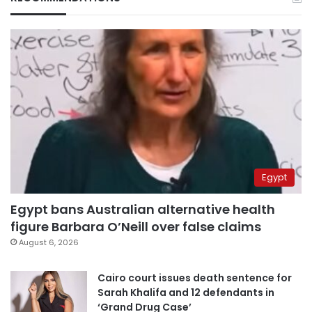
Egypt
Egypt bans Australian alternative health
figure Barbara O’Neill over false claims
August 6, 2026
Cairo court issues death sentence for
Sarah Khalifa and 12 defendants in
‘Grand Drug Case’