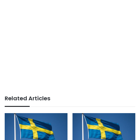
Related Articles