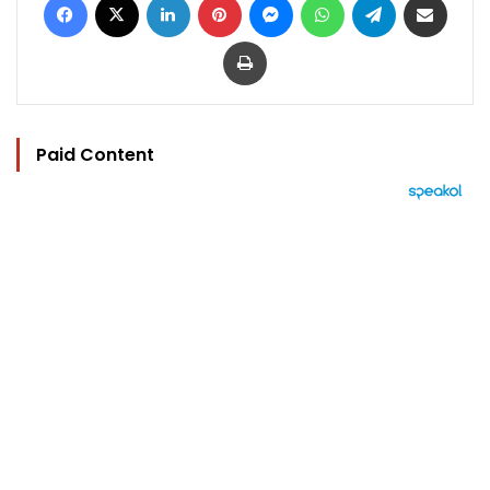
Print
Paid Content