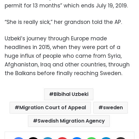
permit for 13 months” which ends July 19, 2019.
“She is really sick,” her grandson told the AP.
Uzbeki’s journey through Europe made
headlines in 2015, when they were part of a
huge influx of people who came from Syria,
Afghanistan, Iraq and other countries, through
the Balkans before finally reaching Sweden.
Bibihal Uzbeki
Migration Court of Appeal
sweden
Swedish Migration Agency
Facebook
X
LinkedIn
Pinterest
Messenger
WhatsApp
Telegram
Share via Email