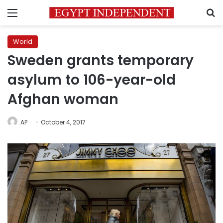
Menu
S
World
Sweden grants temporary
asylum to 106-year-old
Afghan woman
AP
October 4, 2017