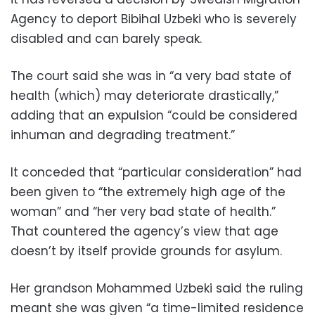
Agency to deport Bibihal Uzbeki who is severely
disabled and can barely speak.
The court said she was in “a very bad state of
health (which) may deteriorate drastically,”
adding that an expulsion “could be considered
inhuman and degrading treatment.”
It conceded that “particular consideration” had
been given to “the extremely high age of the
woman” and “her very bad state of health.”
That countered the agency’s view that age
doesn’t by itself provide grounds for asylum.
Her grandson Mohammed Uzbeki said the ruling
meant she was given “a time-limited residence