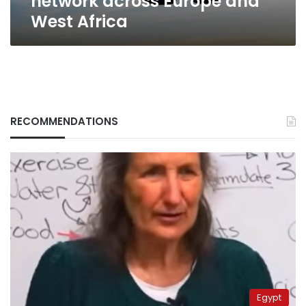
network across Europe and
West Africa
RECOMMENDATIONS
Egypt