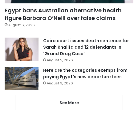
Egypt bans Australian alternative health
figure Barbara O’Neill over false claims
August 6, 2026
Cairo court issues death sentence for
Sarah Khalifa and 12 defendants in
‘Grand Drug Case’
August 5, 2026
Here are the categories exempt from
paying Egypt’s new departure fees
August 3, 2026
See More