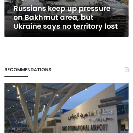
Ukraine
Russians keep up pressure
says
no
on Bakhmut area, but
territory
Ukraine says no territory lost
lost
RECOMMENDATIONS