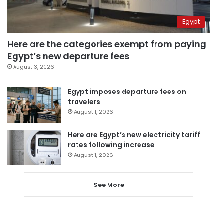
Egypt
Here are the categories exempt from paying
Egypt’s new departure fees
August 3, 2026
Egypt imposes departure fees on
travelers
August 1, 2026
Here are Egypt’s new electricity tariff
rates following increase
August 1, 2026
See More