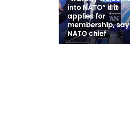
if
into NATO” if it
it
applies for
applies
for
membership, say
membership,
NATO chief
says
NATO
chief