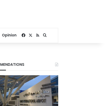
Facebook
X
RSS
Search for
Opinion
MENDATIONS