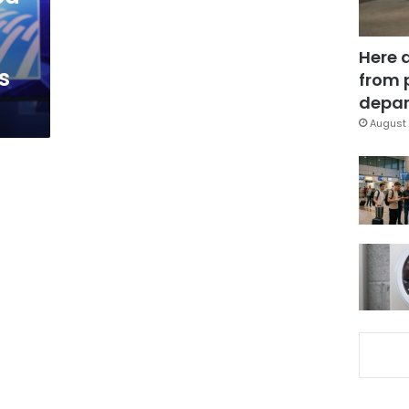
Here 
s
from 
depar
August 