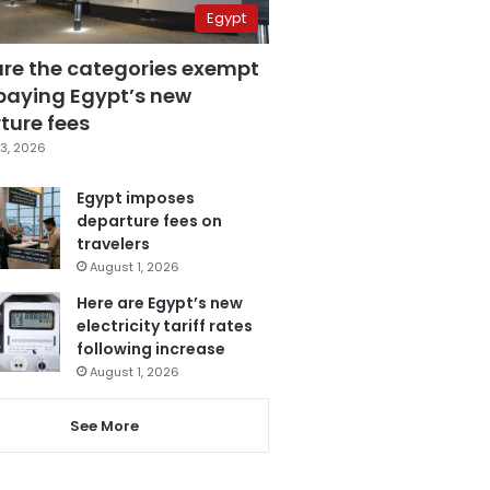
Egypt
are the categories exempt
paying Egypt’s new
ture fees
3, 2026
Egypt imposes
departure fees on
travelers
August 1, 2026
Here are Egypt’s new
electricity tariff rates
following increase
August 1, 2026
See More