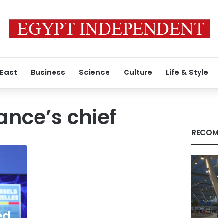
 East
Business
Science
Culture
Life & Style
iance’s chief
RECOM
ed