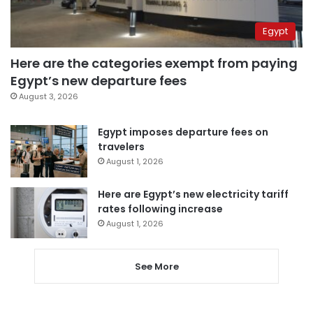
Egypt
Here are the categories exempt from paying
Egypt’s new departure fees
August 3, 2026
Egypt imposes departure fees on
travelers
August 1, 2026
Here are Egypt’s new electricity tariff
rates following increase
August 1, 2026
See More