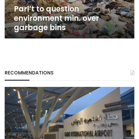
Parl’t to question
environment min. over
garbage bins
RECOMMENDATIONS