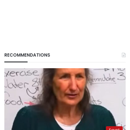
RECOMMENDATIONS
Egypt