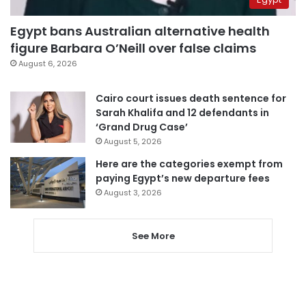
Egypt bans Australian alternative health
figure Barbara O’Neill over false claims
August 6, 2026
Cairo court issues death sentence for
Sarah Khalifa and 12 defendants in
‘Grand Drug Case’
August 5, 2026
Here are the categories exempt from
paying Egypt’s new departure fees
August 3, 2026
See More