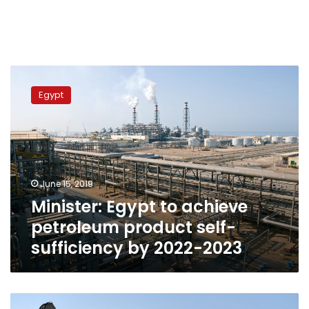
Minister:
Egypt
Egypt
to
achieve
petroleum
product
self-
sufficiency
June 15, 2019
by
Minister: Egypt to achieve
2022-
2023
petroleum product self-
sufficiency by 2022-2023
Egypt’s