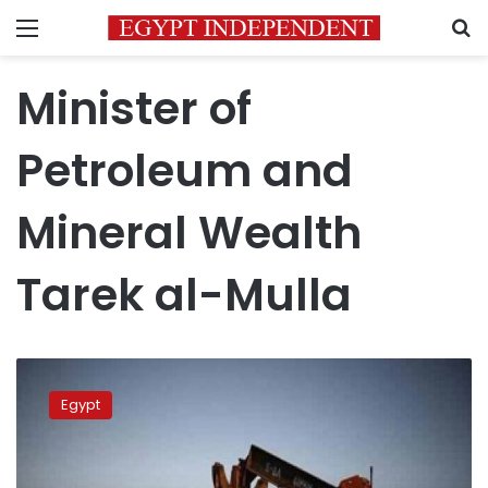
Menu
S
Minister of
Petroleum and
Mineral Wealth
Tarek al-Mulla
Egypt
government
Egypt
raises
oil
investments
to