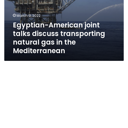
March 9, 2022
Egyptian-American joint
talks discuss transporting
natural gas in the
Mediterranean