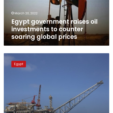
counter
soaring
March 20, 2022
global
Egypt government raises oil
prices
investments to counter
soaring global prices
Egyptian-
American
Egypt
joint
talks
discuss
transporting
natural
gas
in
the
Mediterranean