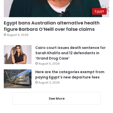
Egypt
Egypt bans Australian alternative health
figure Barbara O’Neill over false claims
August 6, 2026
Cairo court issues death sentence for
Sarah Khalifa and 12 defendants in
‘Grand Drug Case’
August 5, 2026
Here are the categories exempt from
paying Egypt’s new departure fees
August 3, 2026
See More