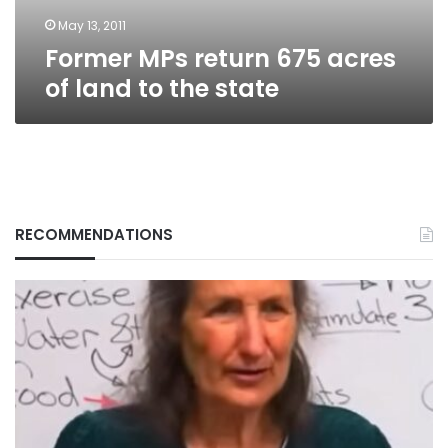
the
state
May 13, 2011
Former MPs return 675 acres
of land to the state
RECOMMENDATIONS