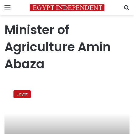
Menu
S
Minister of
Agriculture Amin
Abaza
Former
MPs
Egypt
return
675
acres
of
land
to