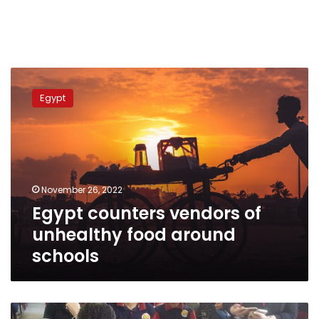
Egypt
counters
Egypt
vendors
of
unhealthy
food
around
schools
November 26, 2022
Egypt counters vendors of
unhealthy food around
schools
First