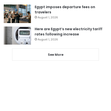
Egypt imposes departure fees on
travelers
August 1, 2026
Here are Egypt’s new electricity tariff
rates following increase
August 1, 2026
See More