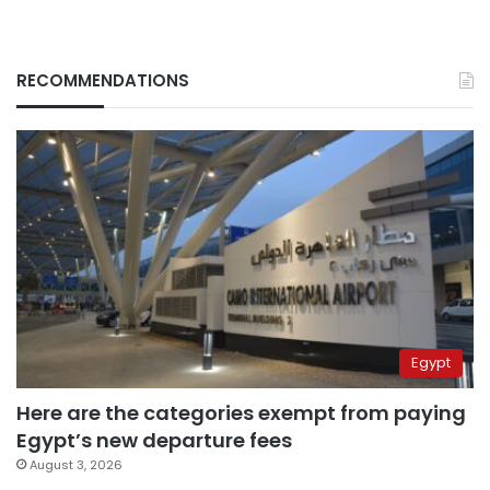
RECOMMENDATIONS
Egypt
Here are the categories exempt from paying
Egypt’s new departure fees
August 3, 2026