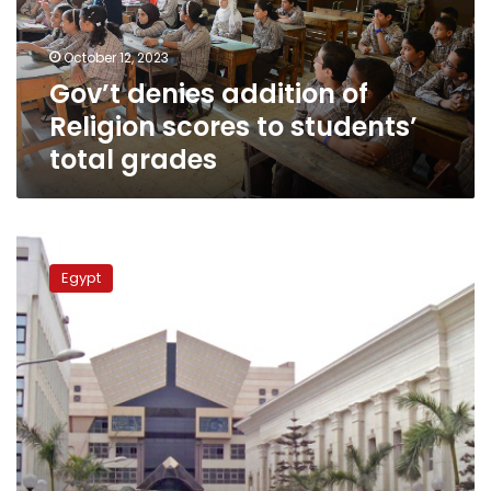
to
students’
October 12, 2023
total
Gov’t denies addition of
grades
Religion scores to students’
total grades
Gov’t
refutes
Egypt
claims
on
postponing
2nd
academic
term