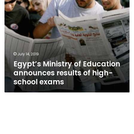
high-
school
exams
July 14, 2019
Egypt’s Ministry of Education
announces results of high-
school exams