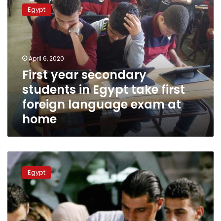
year
Egypt
secondary
students
in
Egypt
take
April 6, 2020
first
First year secondary
foreign
students in Egypt take first
language
exam
foreign language exam at
at
home
home
Egypt’s
Ministry
Egypt
of
Education
announces
results
of