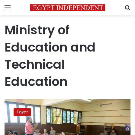
Menu
S
Ministry of
Education and
Technical
Education
Gov’t
denies
Egypt
addition
of
Religion
scores