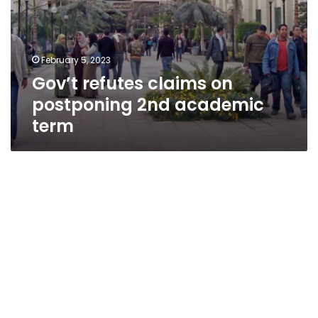
February 5, 2023
Gov’t refutes claims on
postponing 2nd academic
term