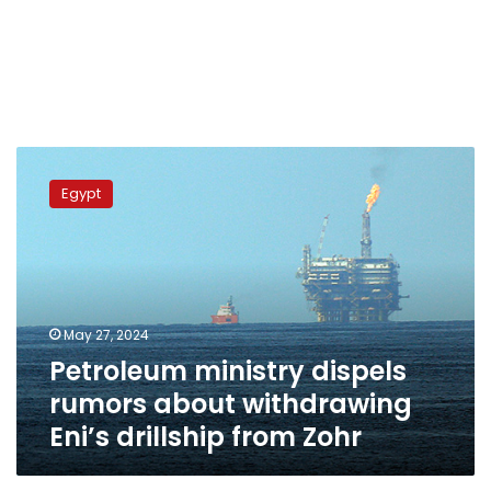
Petroleum
ministry
Egypt
dispels
rumors
about
withdrawing
Eni’s
drillship
May 27, 2024
from
Petroleum ministry dispels
Zohr
rumors about withdrawing
Eni’s drillship from Zohr