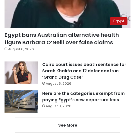
Egypt
Egypt bans Australian alternative health
figure Barbara O’Neill over false claims
August 6, 2026
Cairo court issues death sentence for
Sarah Khalifa and 12 defendants in
‘Grand Drug Case’
August 5, 2026
Here are the categories exempt from
paying Egypt’s new departure fees
August 3, 2026
See More