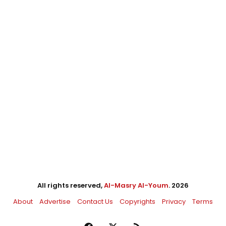
All rights reserved,
Al-Masry Al-Youm
. 2026
About
Advertise
Contact Us
Copyrights
Privacy
Terms