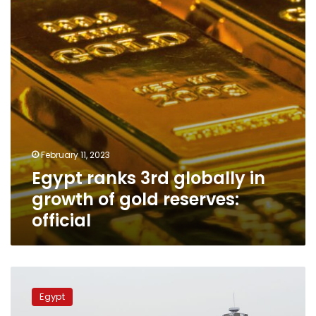
growth
of
gold
reserves:
official
February 11, 2023
Egypt ranks 3rd globally in
growth of gold reserves:
official
New
gas
Egypt
field