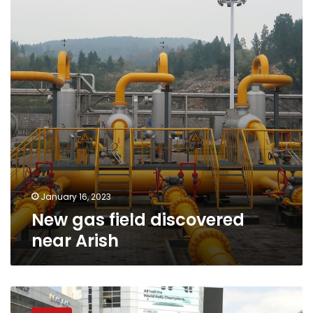
discovered
near
Arish
January 16, 2023
New gas field discovered
near Arish
Egypt
denies