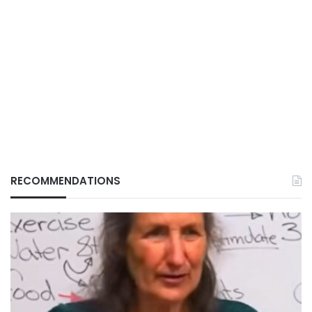
RECOMMENDATIONS