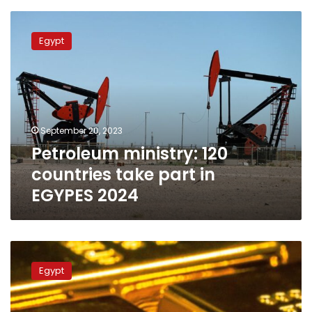
Petroleum
ministry:
Egypt
120
countries
take
part
in
EGYPES
September 20, 2023
2024
Petroleum ministry: 120
countries take part in
EGYPES 2024
Egypt
ranks
Egypt
3rd
globally
in