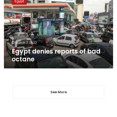
Egypt
reports
of
bad
octane
March 7, 2022
Egypt denies reports of bad
octane
See More