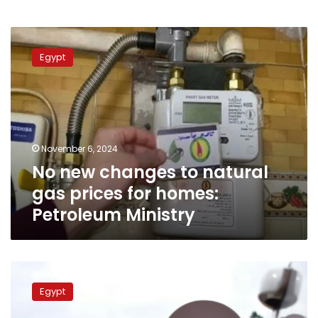
No
new
Egypt
changes
to
natural
gas
prices
for
November 6, 2024
homes:
No new changes to natural
Petroleum
Ministry
gas prices for homes:
Petroleum Ministry
Fuel
costs
Egypt
soar
in