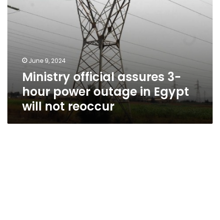
will
not
reoccur
June 9, 2024
Ministry official assures 3-
hour power outage in Egypt
will not reoccur