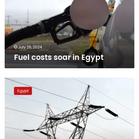
Egypt
July 26, 2024
Fuel costs soar in Egypt
Ministry
official
Egypt
assures
3-
hour
power
outage
in
Egypt