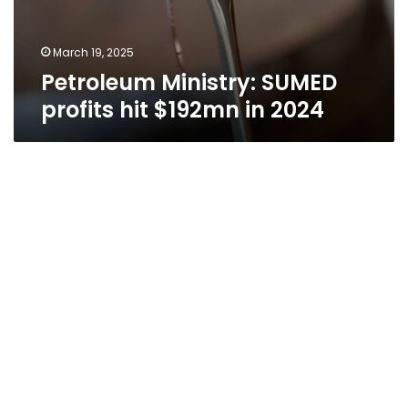
March 19, 2025
Petroleum Ministry: SUMED
profits hit $192mn in 2024