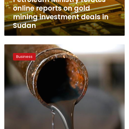
investment
online reports on gold
deals
in
mining investment deals in
Sudan
Sudan
Petroleum
Ministry:
Business
SUMED
profits
hit
$192mn
in
2024