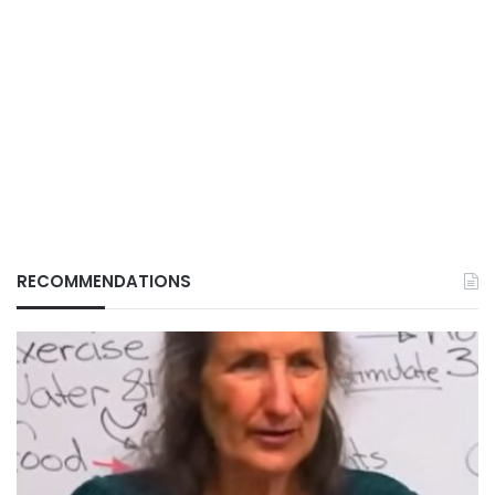
RECOMMENDATIONS