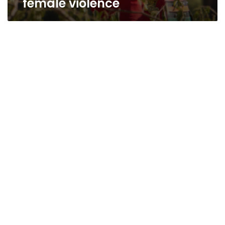
female violence