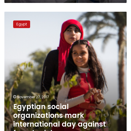
Egyptian
social
Egypt
organizations
mark
international
day
against
female
violence
November 27, 2017
Egyptian social
organizations mark
international day against