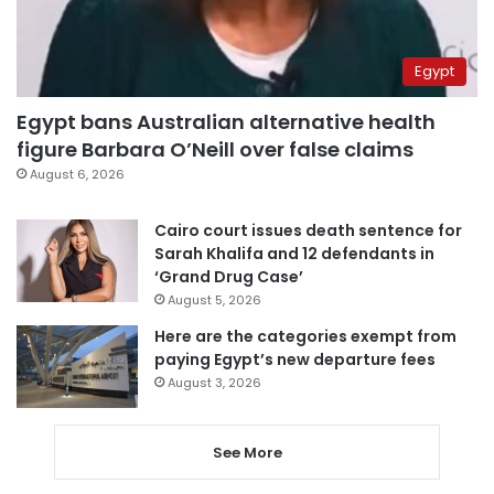
Egypt
Egypt bans Australian alternative health
figure Barbara O’Neill over false claims
August 6, 2026
Cairo court issues death sentence for
Sarah Khalifa and 12 defendants in
‘Grand Drug Case’
August 5, 2026
Here are the categories exempt from
paying Egypt’s new departure fees
August 3, 2026
See More