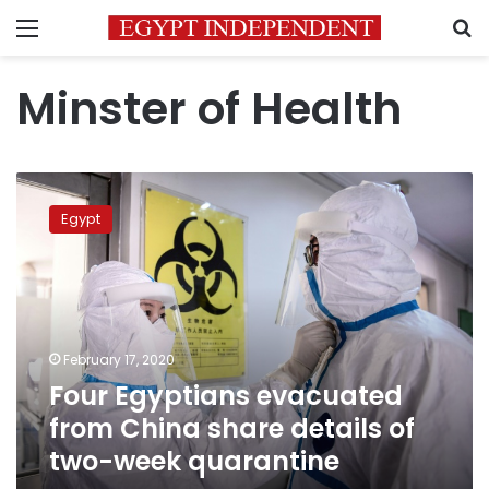
Menu
S
Minster of Health
Four
Egyptians
Egypt
evacuated
from
China
share
details
of
February 17, 2020
two-
Four Egyptians evacuated
week
quarantine
from China share details of
two-week quarantine