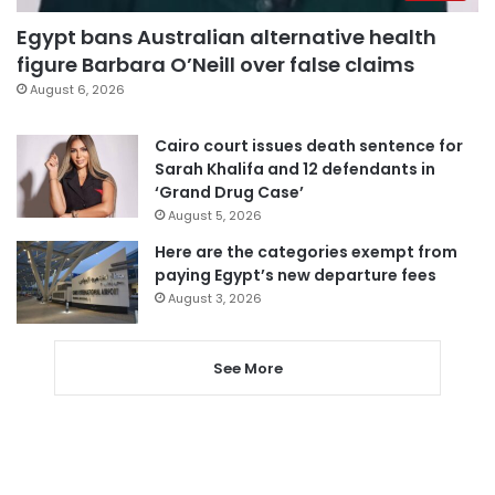
Egypt bans Australian alternative health
figure Barbara O’Neill over false claims
August 6, 2026
Cairo court issues death sentence for
Sarah Khalifa and 12 defendants in
‘Grand Drug Case’
August 5, 2026
Here are the categories exempt from
paying Egypt’s new departure fees
August 3, 2026
See More