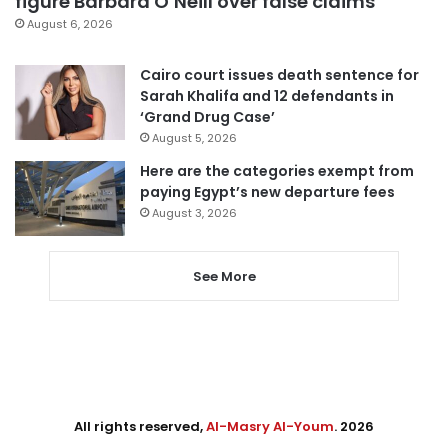
figure Barbara O’Neill over false claims
August 6, 2026
Cairo court issues death sentence for
Sarah Khalifa and 12 defendants in
‘Grand Drug Case’
August 5, 2026
Here are the categories exempt from
paying Egypt’s new departure fees
August 3, 2026
See More
All rights reserved,
Al-Masry Al-Youm
. 2026