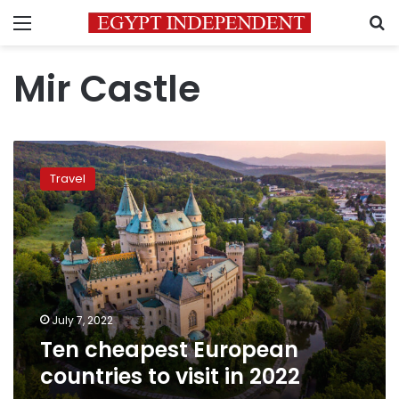
Menu
S
Mir Castle
Ten
cheapest
Travel
European
countries
to
visit
in
2022
July 7, 2022
Ten cheapest European
countries to visit in 2022