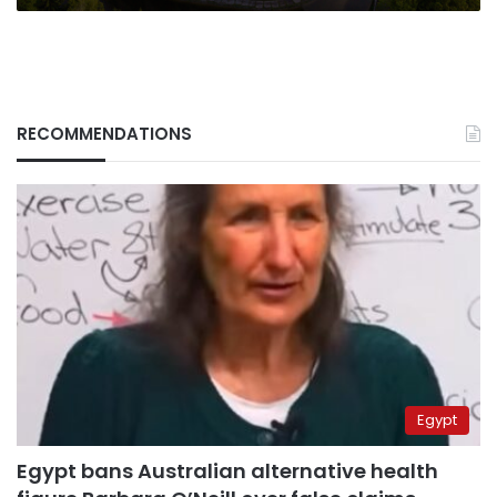
RECOMMENDATIONS
Egypt
Egypt bans Australian alternative health