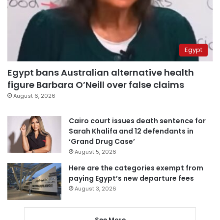
Egypt
Egypt bans Australian alternative health
figure Barbara O’Neill over false claims
August 6, 2026
Cairo court issues death sentence for
Sarah Khalifa and 12 defendants in
‘Grand Drug Case’
August 5, 2026
Here are the categories exempt from
paying Egypt’s new departure fees
August 3, 2026
See More