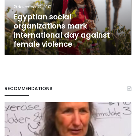
against
November 27, 2017
female
Egyptian social
violence
organizations mark
international day against
female violence
RECOMMENDATIONS