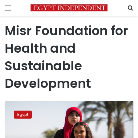
Menu
S
Misr Foundation for
Health and
Sustainable
Development
Egyptian
social
Egypt
organizations
mark
international
day