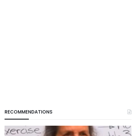
RECOMMENDATIONS