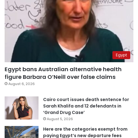
Egypt
Egypt bans Australian alternative health
figure Barbara O’Neill over false claims
August 6, 2026
Cairo court issues death sentence for
Sarah Khalifa and 12 defendants in
‘Grand Drug Case’
August 5, 2026
Here are the categories exempt from
paying Egypt’s new departure fees