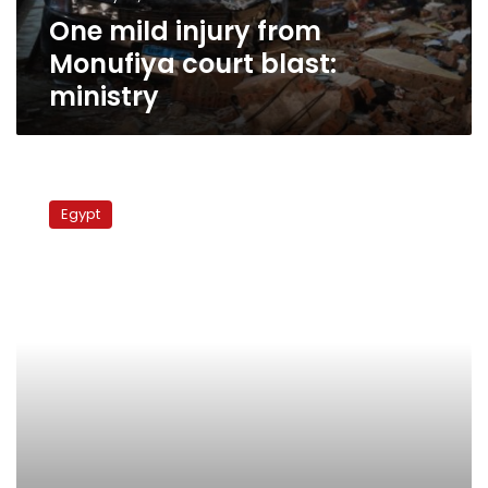
One mild injury from
Monufiya court blast:
ministry
Union:
Monufiya
Egypt
labor
woes
on
verge
of
resolution