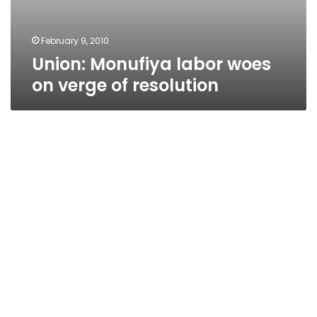
February 9, 2010
Union: Monufiya labor woes
on verge of resolution