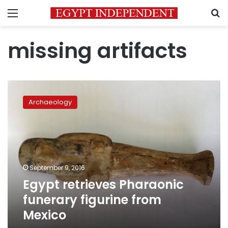
Menu
S
missing artifacts
Egypt
retrieves
Archaeology
Pharaonic
funerary
figurine
from
Mexico
September 9, 2016
Egypt retrieves Pharaonic
funerary figurine from
Mexico