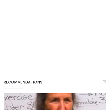
RECOMMENDATIONS