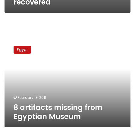
recovered
8
artifacts
Egypt
missing
from
Egyptian
Museum
February 13, 2011
8 artifacts missing from
Egyptian Museum