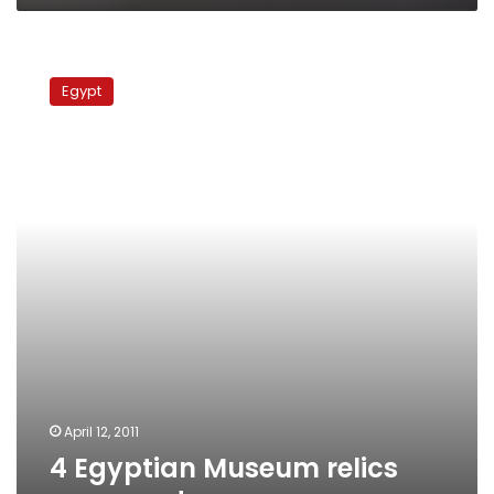
4
Egyptian
Egypt
Museum
relics
recovered
April 12, 2011
4 Egyptian Museum relics