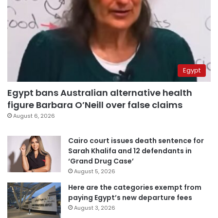
Egypt
Egypt bans Australian alternative health
figure Barbara O’Neill over false claims
August 6, 2026
Cairo court issues death sentence for
Sarah Khalifa and 12 defendants in
‘Grand Drug Case’
August 5, 2026
Here are the categories exempt from
paying Egypt’s new departure fees
August 3, 2026