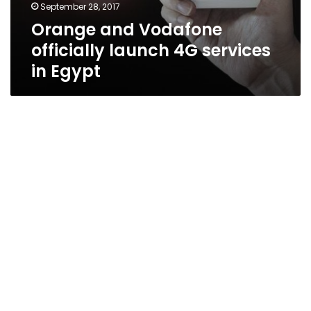
September 28, 2017
Orange and Vodafone
officially launch 4G services
in Egypt