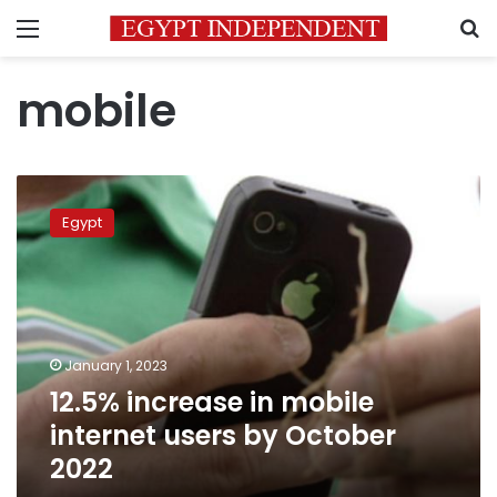
Menu
S
mobile
12.5%
increase
Egypt
in
mobile
internet
users
by
October
January 1, 2023
2022
12.5% increase in mobile
internet users by October
2022