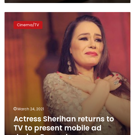
Actress
Sherihan
Cinema/TV
returns
to
TV
to
present
mobile
ad
during
Ramadan
March 24, 2021
Actress Sherihan returns to
TV to present mobile ad