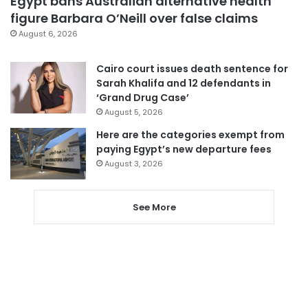
Egypt bans Australian alternative health
figure Barbara O’Neill over false claims
August 6, 2026
Cairo court issues death sentence for
Sarah Khalifa and 12 defendants in
‘Grand Drug Case’
August 5, 2026
Here are the categories exempt from
paying Egypt’s new departure fees
August 3, 2026
See More