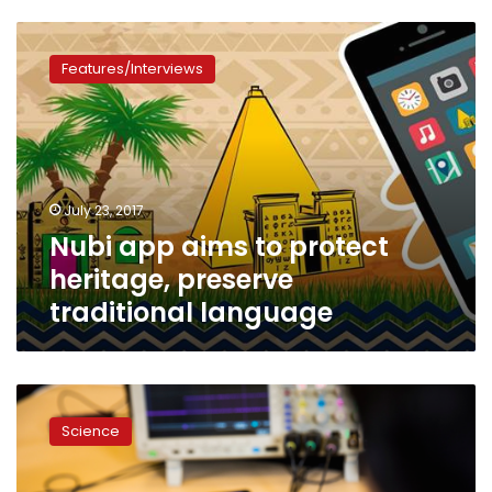
Nubi
app
Features/Interviews
aims
to
protect
heritage,
preserve
traditional
July 23, 2017
language
Nubi app aims to protect
heritage, preserve
traditional language
University
of
Science
Washington
invents
first