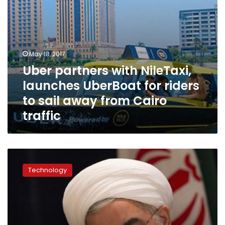
sail
away
from
Cairo
traffic
May 18, 2017
Uber partners with NileTaxi,
launches UberBoat for riders
to sail away from Cairo
traffic
Egypt’s
internet
Technology
speed
among
world’s
slowest,
ranking