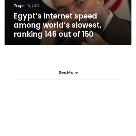
146
April 16, 2017
out
Egypt’s internet speed
of
150
among world’s slowest,
ranking 146 out of 150
See More