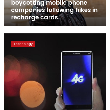
boycotting mobile phone
recharge
cards
companies following hikes in
recharge cards
Orange
and
Technology
Vodafone
officially
launch
4G
services
in
Egypt