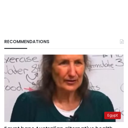
RECOMMENDATIONS
Egypt