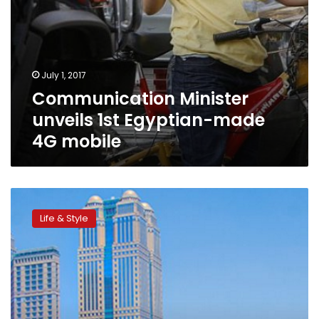
July 1, 2017
Communication Minister
unveils 1st Egyptian-made
4G mobile
Uber
partners
Life & Style
with
NileTaxi,
launches
UberBoat
for
riders
to