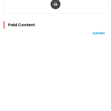
Paid Content