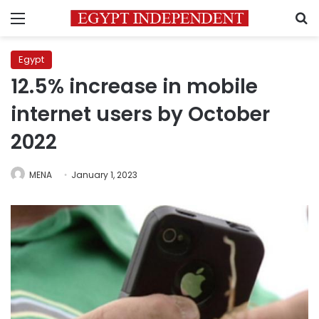
Menu
S
Egypt
12.5% increase in mobile
internet users by October
2022
MENA
January 1, 2023