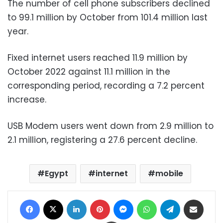
The number of cell phone subscribers declined
to 99.1 million by October from 101.4 million last
year.
Fixed internet users reached 11.9 million by
October 2022 against 11.1 million in the
corresponding period, recording a 7.2 percent
increase.
USB Modem users went down from 2.9 million to
2.1 million, registering a 27.6 percent decline.
Egypt
internet
mobile
Facebook
X
LinkedIn
Pinterest
Messenger
WhatsApp
Telegram
Share via Email
Print