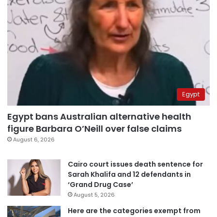
Egypt
Egypt bans Australian alternative health
figure Barbara O’Neill over false claims
August 6, 2026
Cairo court issues death sentence for
Sarah Khalifa and 12 defendants in
‘Grand Drug Case’
August 5, 2026
Here are the categories exempt from