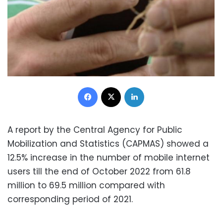
Facebook
X
LinkedIn
A report by the Central Agency for Public
Mobilization and Statistics (CAPMAS) showed a
12.5% increase in the number of mobile internet
users till the end of October 2022 from 61.8
million to 69.5 million compared with
corresponding period of 2021.