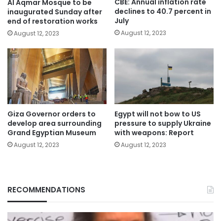
CBE: Annual inflation rate
Al Aqmar Mosque to be
declines to 40.7 percent in
inaugurated Sunday after
July
end of restoration works
August 12, 2023
August 12, 2023
Giza Governor orders to
Egypt will not bow to US
develop area surrounding
pressure to supply Ukraine
Grand Egyptian Museum
with weapons: Report
August 12, 2023
August 12, 2023
RECOMMENDATIONS