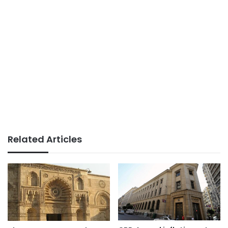
Related Articles