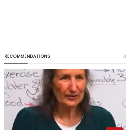
RECOMMENDATIONS