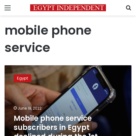
Menu
S
mobile phone
service
Mobile
phone
Egypt
service
subscribers
in
Egypt
declined
June 19, 2022
during
Mobile phone service
the
subscribers in Egypt
1st
quarter