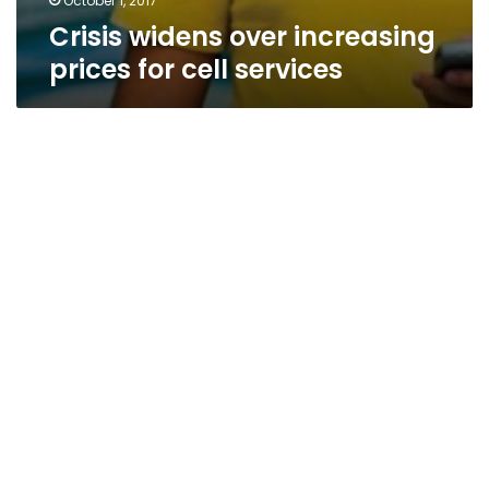
October 1, 2017
Crisis widens over increasing
prices for cell services
Fate