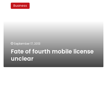
of
Business
fourth
mobile
license
unclear
September 17, 2013
Fate of fourth mobile license
unclear