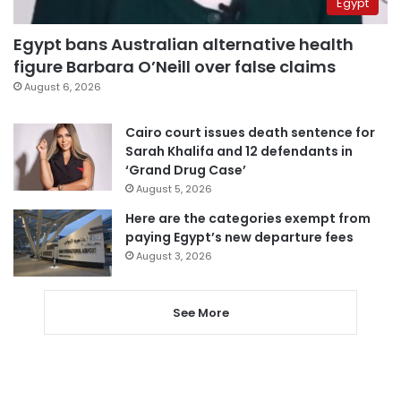
Egypt
Egypt bans Australian alternative health
figure Barbara O’Neill over false claims
August 6, 2026
Cairo court issues death sentence for
Sarah Khalifa and 12 defendants in
‘Grand Drug Case’
August 5, 2026
Here are the categories exempt from
paying Egypt’s new departure fees
August 3, 2026
See More