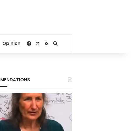
Facebook
X
RSS
Search for
Opinion
MENDATIONS