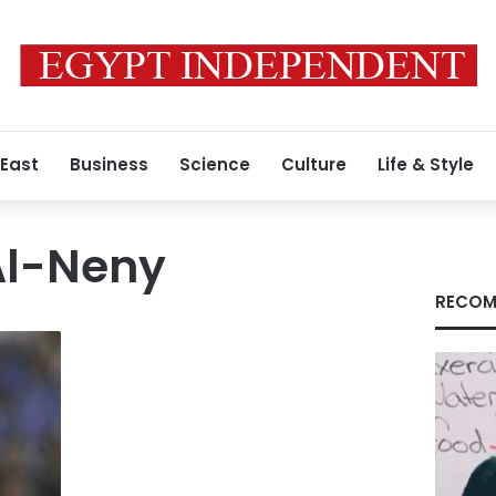
 East
Business
Science
Culture
Life & Style
l-Neny
RECOM