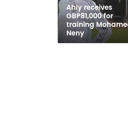
Ahly receives
GBP81,000 for
training Mohame
Neny