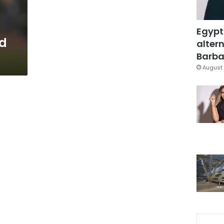
Egypt
d
altern
Barbar
August 