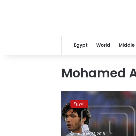
Egypt
World
Middle
Mohamed A
Ahly
receives
Egypt
GBP81,000
for
training
Mohamed
Neny
January 22, 2018