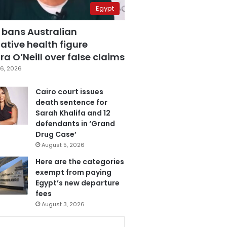
Egypt
 bans Australian
ative health figure
a O’Neill over false claims
6, 2026
Cairo court issues
death sentence for
Sarah Khalifa and 12
defendants in ‘Grand
Drug Case’
August 5, 2026
Here are the categories
exempt from paying
Egypt’s new departure
fees
August 3, 2026