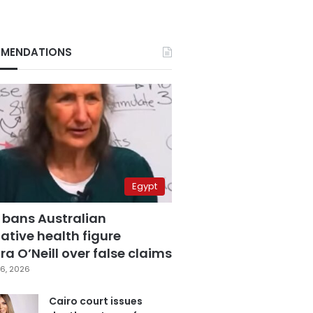
MENDATIONS
Egypt
 bans Australian
ative health figure
a O’Neill over false claims
6, 2026
Cairo court issues