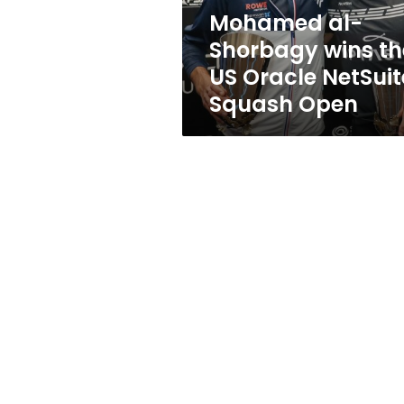
NetSuite
Mohamed al-
Squash
Shorbagy wins th
Open
US Oracle NetSuit
Squash Open