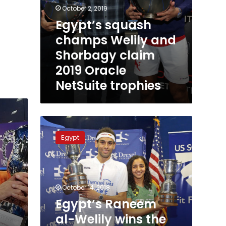
October 2, 2019
Egypt’s squash
champs Welily and
Shorbagy claim
2019 Oracle
NetSuite trophies
Egypt’s
Raneem
Egypt
al-
Welily
wins
the
US
October 14, 2018
Open
Egypt’s Raneem
Squash
al-Welily wins the
Championship