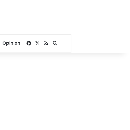
Facebook
X
RSS
Search for
Opinion