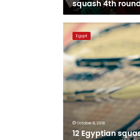
squash 4th roun
12
Egyptian
Egypt
squash
players
qualify
for
US
championship
October 8, 2018
12 Egyptian squa