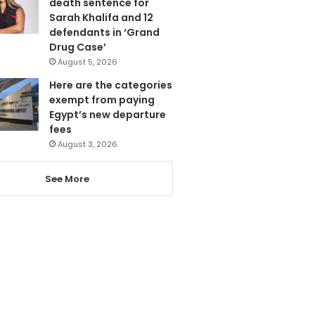
death sentence for
Sarah Khalifa and 12
defendants in ‘Grand
Drug Case’
August 5, 2026
Here are the categories
exempt from paying
Egypt’s new departure
fees
August 3, 2026
See More