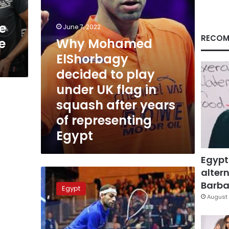
UK
flag
e
in
June 7, 2022
squash
RECOM
e
Why Mohamed
after
ElShorbagy
years
of
decided to play
representing
under UK flag in
Egypt
squash after years
of representing
Egypt
Egypt
altern
Egyptian
squash
Barbar
Egypt
star
August 
Mohamed
al-
Shorbagy