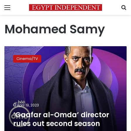
Menu
S
Mohamed Samy
‘Gaafar
al-
Cinema/TV
Omda’
director
rules
out
second
season
April 19, 2023
‘Gaafar al-Omda’ director
rules out second season