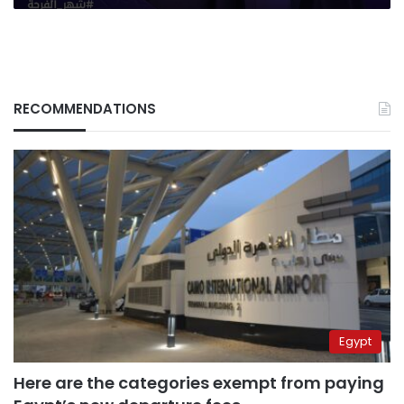
RECOMMENDATIONS
Egypt
Here are the categories exempt from paying