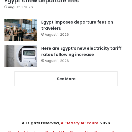
Egypt’s new departure fees
August 3, 2026
Egypt imposes departure fees on
travelers
August 1, 2026
Here are Egypt’s new electricity tariff
rates following increase
August 1, 2026
See More
All rights reserved,
Al-Masry Al-Youm
. 2026