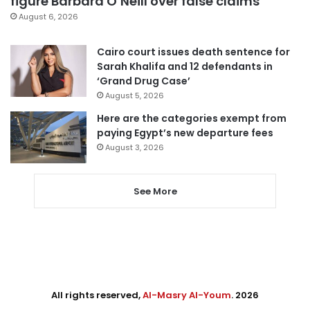
figure Barbara O’Neill over false claims
August 6, 2026
Cairo court issues death sentence for
Sarah Khalifa and 12 defendants in
‘Grand Drug Case’
August 5, 2026
Here are the categories exempt from
paying Egypt’s new departure fees
August 3, 2026
See More
All rights reserved,
Al-Masry Al-Youm
. 2026