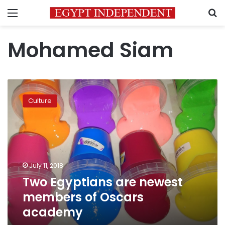
Menu
S
Mohamed Siam
Two
Egyptians
Culture
are
newest
members
of
Oscars
academy
July 11, 2018
Two Egyptians are newest
members of Oscars
academy