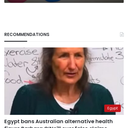
RECOMMENDATIONS
Egypt
Egypt bans Australian alternative health