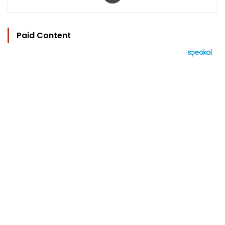
Paid Content