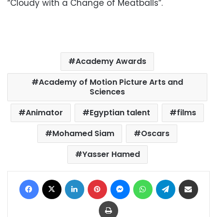
“Cloudy with a Change of Meatballs”.
Academy Awards
Academy of Motion Picture Arts and
Sciences
Animator
Egyptian talent
films
Mohamed Siam
Oscars
Yasser Hamed
Facebook
X
LinkedIn
Pinterest
Messenger
WhatsApp
Telegram
Share via Email
Print