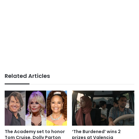
Related Articles
The Academy set to honor
‘The Burdened’ wins 2
Tom Cruise, Dolly Parton
prizes at Valencia