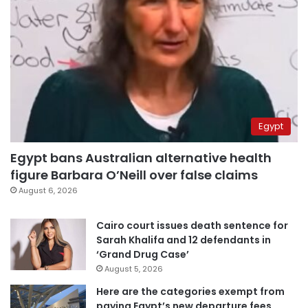
Egypt
Egypt bans Australian alternative health
figure Barbara O’Neill over false claims
August 6, 2026
Cairo court issues death sentence for
Sarah Khalifa and 12 defendants in
‘Grand Drug Case’
August 5, 2026
Here are the categories exempt from
paying Egypt’s new departure fees