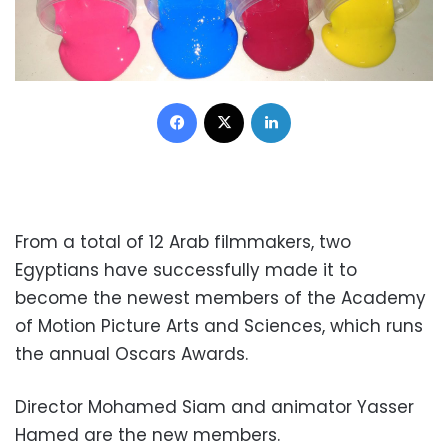
Facebook
X
LinkedIn
From a total of 12 Arab filmmakers, two
Egyptians have successfully made it to
become the newest members of the Academy
of Motion Picture Arts and Sciences, which runs
the annual Oscars Awards.
Director Mohamed Siam and animator Yasser
Hamed are the new members.