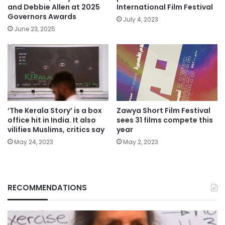
and Debbie Allen at 2025
International Film Festival
Governors Awards
July 4, 2023
June 23, 2025
‘The Kerala Story’ is a box
Zawya Short Film Festival
office hit in India. It also
sees 31 films compete this
vilifies Muslims, critics say
year
May 24, 2023
May 2, 2023
RECOMMENDATIONS