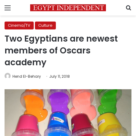
Menu
S
Cinema/TV
Culture
Two Egyptians are newest
members of Oscars
academy
Hend El-Behary
July 11, 2018