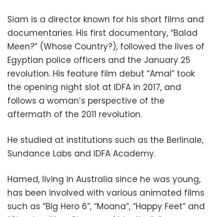
Siam is a director known for his short films and
documentaries. His first documentary, “Balad
Meen?” (Whose Country?), followed the lives of
Egyptian police officers and the January 25
revolution. His feature film debut “Amal” took
the opening night slot at IDFA in 2017, and
follows a woman’s perspective of the
aftermath of the 2011 revolution.
He studied at institutions such as the Berlinale,
Sundance Labs and IDFA Academy.
Hamed, living in Australia since he was young,
has been involved with various animated films
such as “Big Hero 6”, “Moana”, “Happy Feet” and