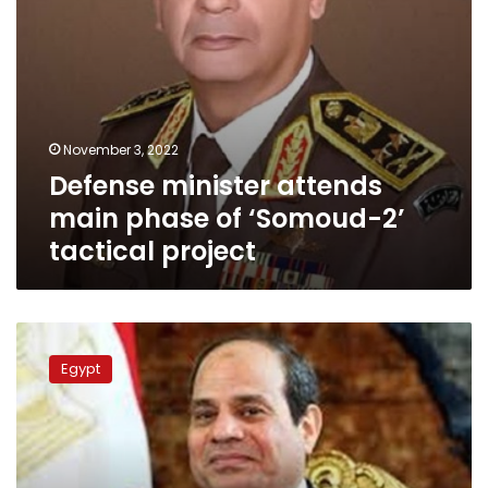
project
November 3, 2022
Defense minister attends
main phase of ‘Somoud-2’
tactical project
Sisi
witnesses
Egypt
graduation
ceremony
of
new
batch