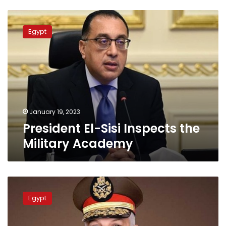
President
El-
Egypt
Sisi
Inspects
the
Military
Academy
January 19, 2023
President El-Sisi Inspects the
Military Academy
Armed
Forces
Egypt
greets
Copts
on