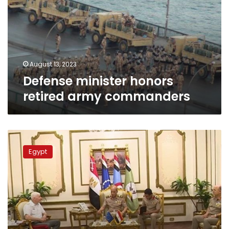
army
commanders
August 13, 2023
Defense minister honors
retired army commanders
Defense
min.
Egypt
meets
EU
Military
Committee
chief