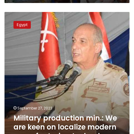
Military
production
Egypt
min.:
We
are
keen
on
localize
modern
manufacturing
technology
September 27, 2023
Military production min.: We
are keen on localize modern