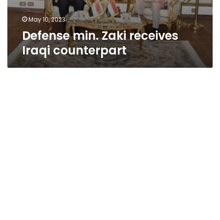
May 10, 2023
Defense min. Zaki receives
Iraqi counterpart