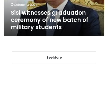
of
October 13, 2022
military
Sisi witnesses graduation
students
ceremony of new batch of
military students
See More