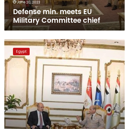
June 20, 2023
Defense min. meets EU
Military Committee chief
Defense
min.
Egypt
Zaki
receives
Iraqi
counterpart