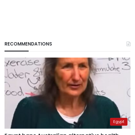
RECOMMENDATIONS
Egypt