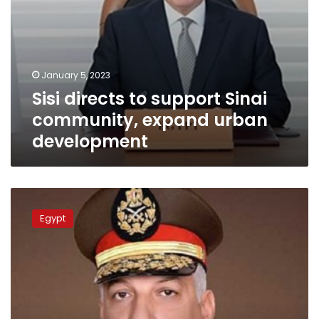
January 5, 2023
Sisi directs to support Sinai
community, expand urban
development
Defense
minister
Egypt
attends
main
phase
of
‘Somoud-
2’
tactical