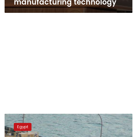
manufacturing technology
Defense
minister
Egypt
honors
retired