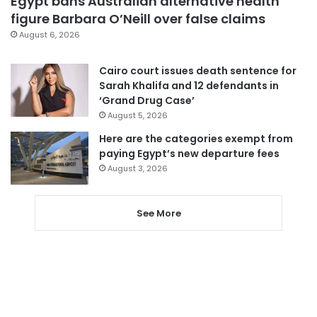
Egypt bans Australian alternative health
figure Barbara O’Neill over false claims
August 6, 2026
Cairo court issues death sentence for
Sarah Khalifa and 12 defendants in
‘Grand Drug Case’
August 5, 2026
Here are the categories exempt from
paying Egypt’s new departure fees
August 3, 2026
See More