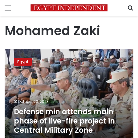
Menu
S
Mohamed Zaki
Defense
min
Egypt
attends
main
phase
of
live-
fire
October 20, 2023
project
Defense min attends main
in
Central
phase of live-fire project in
Military
Central Military Zone
Zone