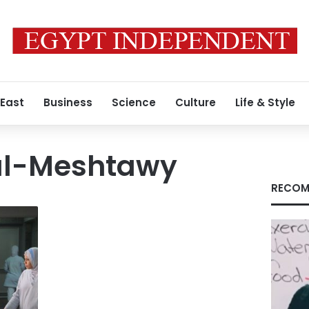
 East
Business
Science
Culture
Life & Style
l-Meshtawy
RECOM