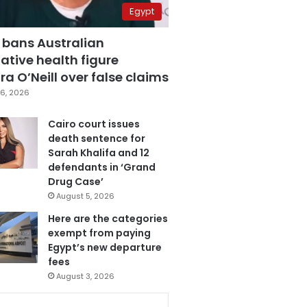
Egypt
 bans Australian
ative health figure
a O’Neill over false claims
6, 2026
Cairo court issues
death sentence for
Sarah Khalifa and 12
defendants in ‘Grand
Drug Case’
August 5, 2026
Here are the categories
exempt from paying
Egypt’s new departure
fees
August 3, 2026