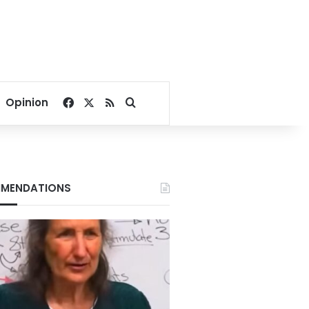
Facebook
X
RSS
Search for
Opinion
MENDATIONS