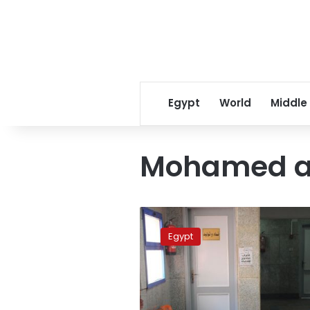
Egypt
World
Middle
Mohamed a
Journalist
says
Egypt
mugging
was
planned
assault