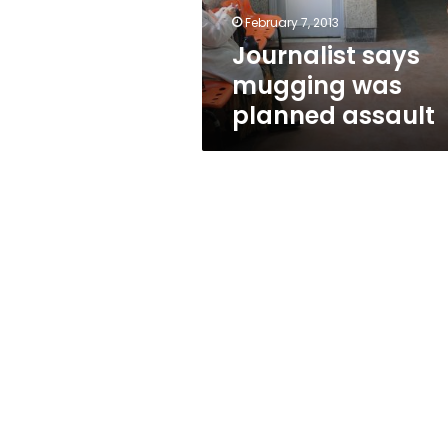
February 7, 2013
Journalist says
mugging was
planned assault