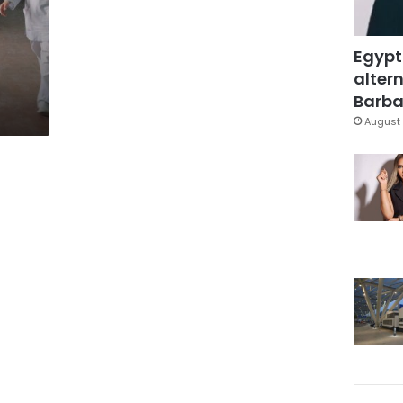
Egypt
altern
Barbar
August 