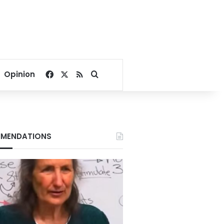
Facebook
X
RSS
Search for
Opinion
MENDATIONS