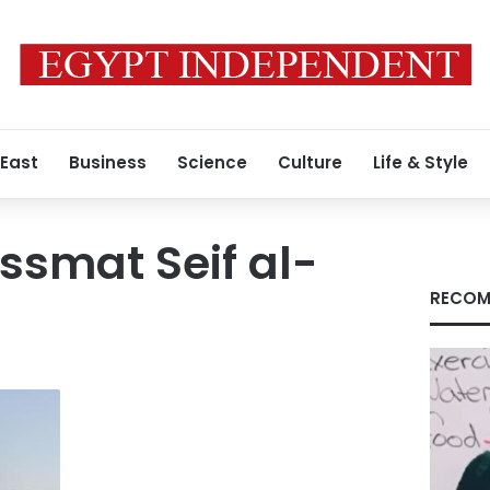
 East
Business
Science
Culture
Life & Style
smat Seif al-
RECOM