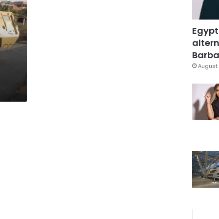
Egypt
altern
Barbar
August 