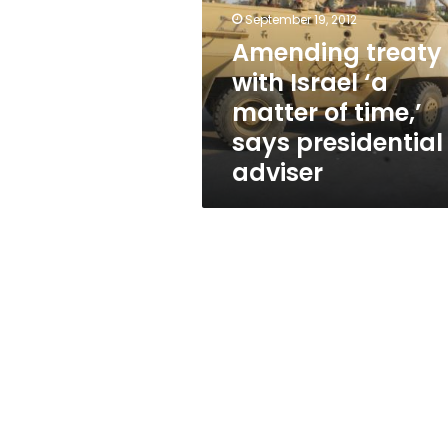
‘a
September 19, 2012
matter
of
Amending treaty
time,’
with Israel ‘a
says
matter of time,’
presidential
adviser
says presidential
adviser