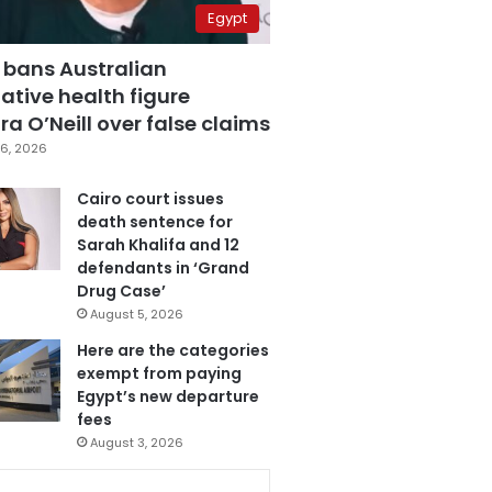
Egypt
 bans Australian
ative health figure
a O’Neill over false claims
6, 2026
Cairo court issues
death sentence for
Sarah Khalifa and 12
defendants in ‘Grand
Drug Case’
August 5, 2026
Here are the categories
exempt from paying
Egypt’s new departure
fees
August 3, 2026