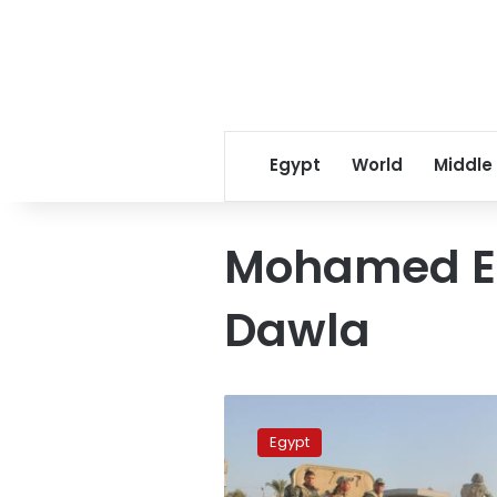
Egypt
World
Middle
Mohamed Es
Dawla
Amending
treaty
Egypt
with
Israel