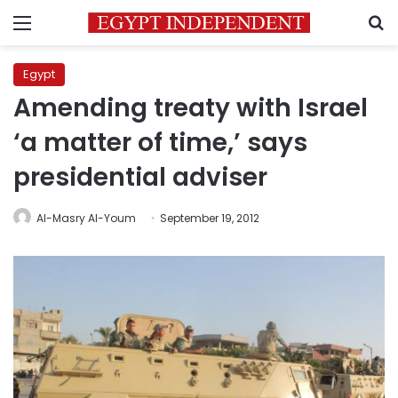
Menu
S
Egypt
Amending treaty with Israel
‘a matter of time,’ says
presidential adviser
Al-Masry Al-Youm
September 19, 2012