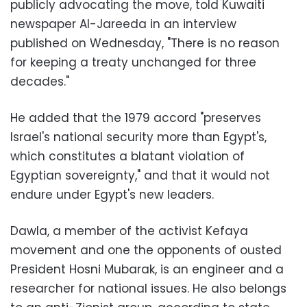
publicly advocating the move, told Kuwaiti
newspaper Al-Jareeda in an interview
published on Wednesday, "There is no reason
for keeping a treaty unchanged for three
decades."
He added that the 1979 accord "preserves
Israel's national security more than Egypt's,
which constitutes a blatant violation of
Egyptian sovereignty," and that it would not
endure under Egypt's new leaders.
Dawla, a member of the activist Kefaya
movement and one the opponents of ousted
President Hosni Mubarak, is an engineer and a
researcher for national issues. He also belongs