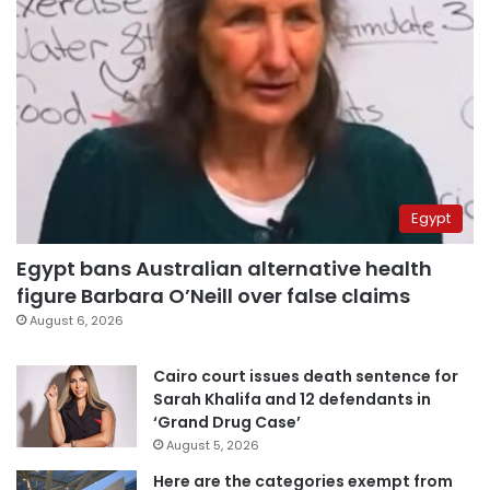
Egypt
Egypt bans Australian alternative health
figure Barbara O’Neill over false claims
August 6, 2026
Cairo court issues death sentence for
Sarah Khalifa and 12 defendants in
‘Grand Drug Case’
August 5, 2026
Here are the categories exempt from