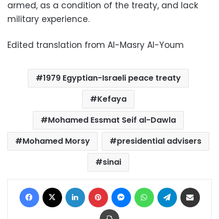
armed, as a condition of the treaty, and lack
military experience.
Edited translation from Al-Masry Al-Youm
1979 Egyptian-Israeli peace treaty
Kefaya
Mohamed Essmat Seif al-Dawla
Mohamed Morsy
presidential advisers
sinai
Facebook
X
LinkedIn
Pinterest
Messenger
WhatsApp
Telegram
Share via Email
Print