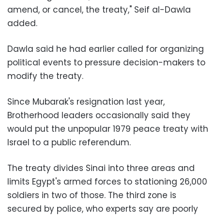
amend, or cancel, the treaty," Seif al-Dawla
added.
Dawla said he had earlier called for organizing
political events to pressure decision-makers to
modify the treaty.
Since Mubarak's resignation last year,
Brotherhood leaders occasionally said they
would put the unpopular 1979 peace treaty with
Israel to a public referendum.
The treaty divides Sinai into three areas and
limits Egypt's armed forces to stationing 26,000
soldiers in two of those. The third zone is
secured by police, who experts say are poorly