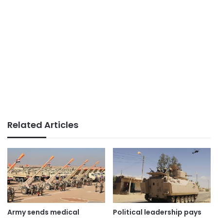
Related Articles
Political leadership pays
Army sends medical