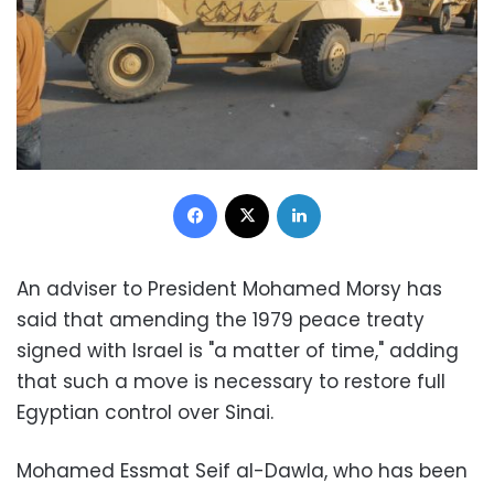
Facebook
X
LinkedIn
An adviser to President Mohamed Morsy has
said that amending the 1979 peace treaty
signed with Israel is "a matter of time," adding
that such a move is necessary to restore full
Egyptian control over Sinai.
Mohamed Essmat Seif al-Dawla, who has been