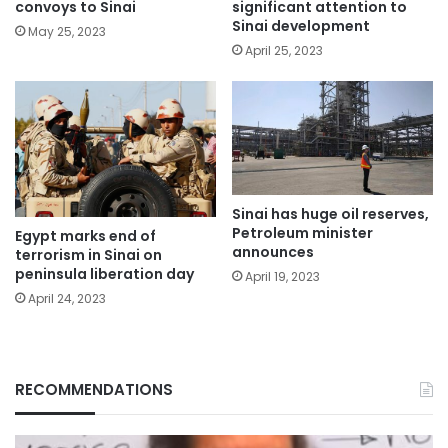
significant attention to
convoys to Sinai
Sinai development
May 25, 2023
April 25, 2023
Sinai has huge oil reserves,
Petroleum minister
Egypt marks end of
announces
terrorism in Sinai on
peninsula liberation day
April 19, 2023
April 24, 2023
RECOMMENDATIONS