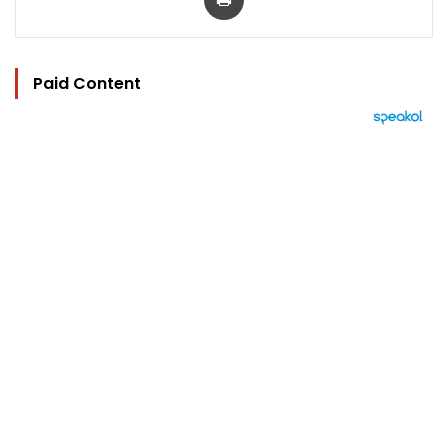
Paid Content