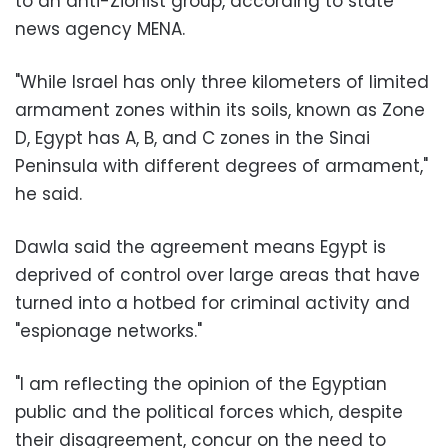
to an anti-Zionist group, according to state
news agency MENA.
"While Israel has only three kilometers of limited
armament zones within its soils, known as Zone
D, Egypt has A, B, and C zones in the Sinai
Peninsula with different degrees of armament,"
he said.
Dawla said the agreement means Egypt is
deprived of control over large areas that have
turned into a hotbed for criminal activity and
"espionage networks."
"I am reflecting the opinion of the Egyptian
public and the political forces which, despite
their disagreement, concur on the need to