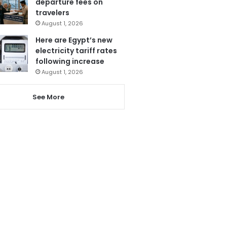
departure fees on
travelers
August 1, 2026
Here are Egypt’s new
electricity tariff rates
following increase
August 1, 2026
See More