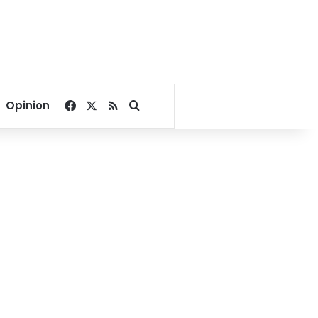
Facebook
X
RSS
Search for
Opinion