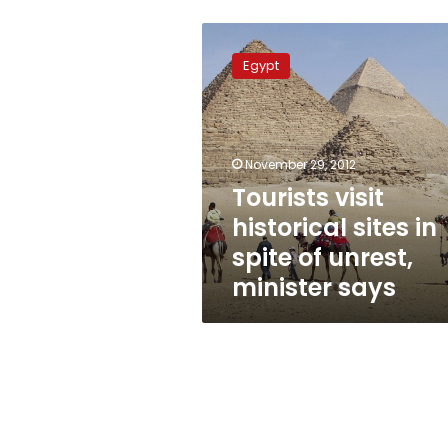
Tourists
visit
Egypt
historical
sites
in
spite
of
November 29, 2012
unrest,
Tourists visit
minister
historical sites in
says
spite of unrest,
minister says