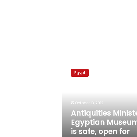
Antiquities
Minister:
Egypt
Egyptian
Museum
is
safe,
open
October 13, 2012
for
Antiquities Minist
visitors
Egyptian Museu
is safe, open for