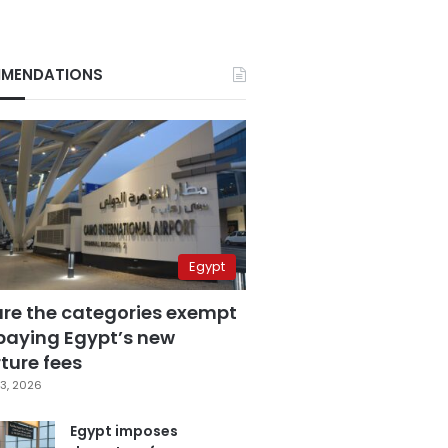
MENDATIONS
Egypt
are the categories exempt
paying Egypt’s new
ture fees
3, 2026
Egypt imposes