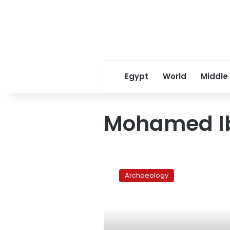
Egypt
World
Middle
Mohamed Ib
Fourteen
statues
Archaeology
found
in
Luxor