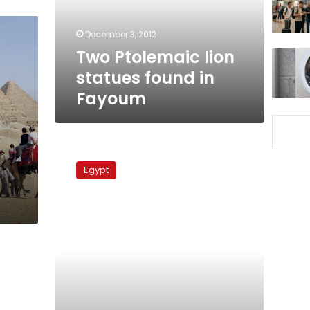
Fayoum
December 3, 2012
Two Ptolemaic lion
statues found in
Fayoum
Antiquities
Ministry:
Egypt
Byzantine
coins
found
in
Beheira