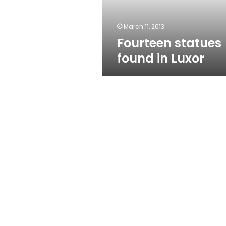
March 11, 2013
Fourteen statues
found in Luxor