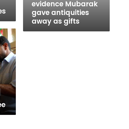
evidence Mubarak
es
gave antiquities
away as gifts
ee