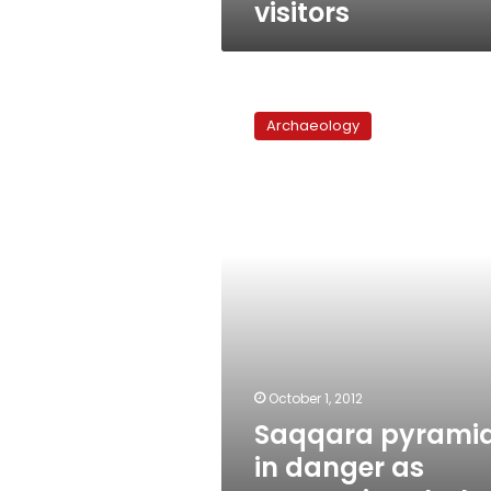
visitors
Saqqara
pyramid
Archaeology
in
danger
as
restorations
halt
over
financial
woes
October 1, 2012
Saqqara pyrami
in danger as