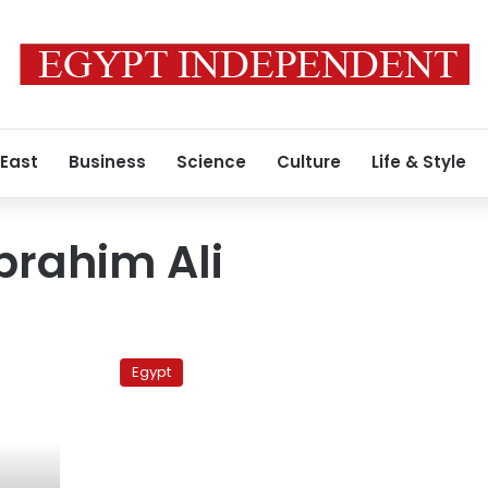
 East
Business
Science
Culture
Life & Style
rahim Ali
Antiquities
minister
Egypt
says
Egyptian
Museum
open
for