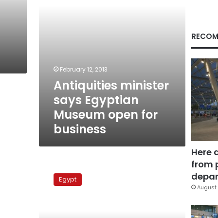
business
RECOM
February 12, 2013
Antiquities minister
says Egyptian
Museum open for
business
Here 
from 
Two
Ptolemaic
depar
Egypt
lion
August 
statues
found
in