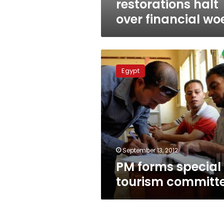
restorations halt
over financial wo
PM
forms
Egypt
special
tourism
committee
September 13, 2012
PM forms special
tourism committ