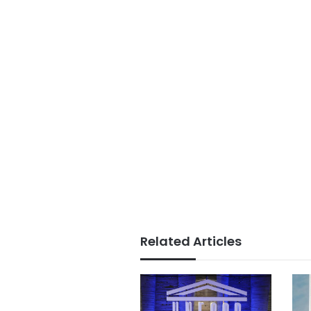
Related Articles