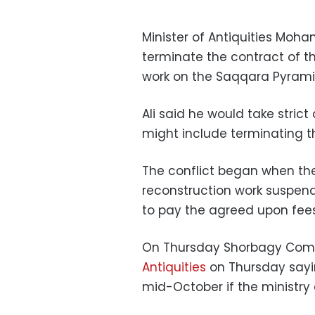
Minister of Antiquities Moha
terminate the contract of 
work on the Saqqara Pyrami
Ali said he would take stric
might include terminating t
The conflict began when t
reconstruction work suspende
to pay the agreed upon fees
On Thursday Shorbagy Compa
Antiquities
on Thursday sayin
mid-October if the ministry