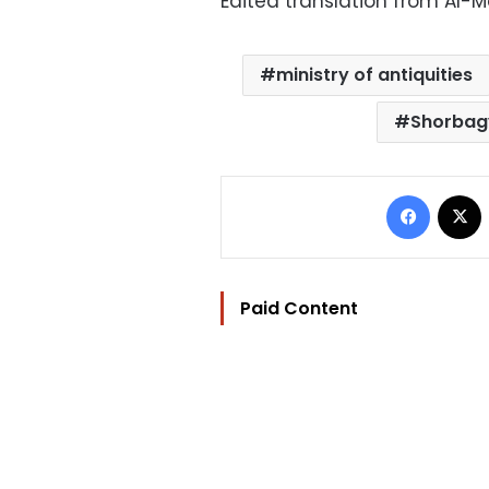
Edited translation from Al-
ministry of antiquities
Shorba
Facebo
Paid Content