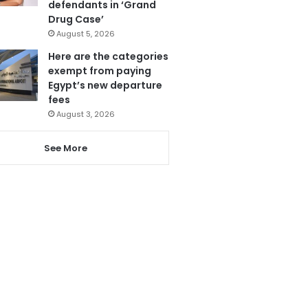
defendants in ‘Grand
Drug Case’
August 5, 2026
Here are the categories
exempt from paying
Egypt’s new departure
fees
August 3, 2026
See More