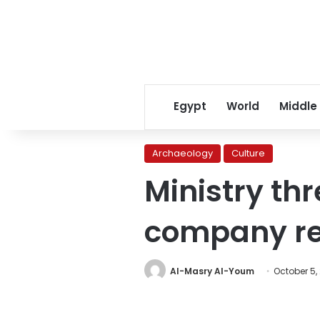
Egypt
World
Middle
Archaeology
Culture
Ministry th
company r
Al-Masry Al-Youm
October 5,