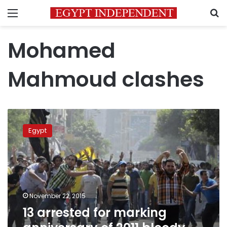
Menu
S
Mohamed
Mahmoud clashes
13
arrested
Egypt
for
marking
anniversary
of
2011
bloody
November 22, 2015
clashes
13 arrested for marking