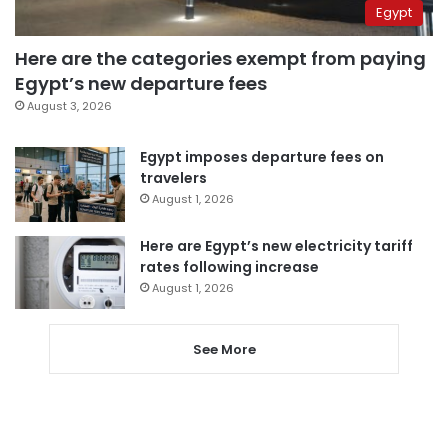
Egypt
Here are the categories exempt from paying
Egypt’s new departure fees
August 3, 2026
Egypt imposes departure fees on
travelers
August 1, 2026
Here are Egypt’s new electricity tariff
rates following increase
August 1, 2026
See More