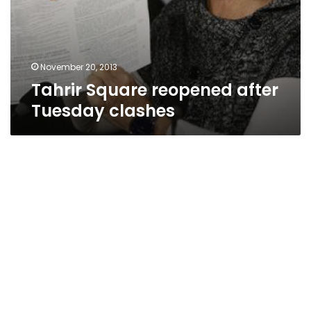
November 20, 2013
Tahrir Square reopened after
Tuesday clashes