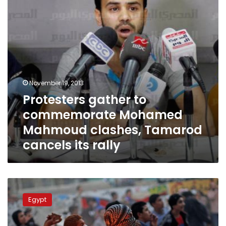
clashes,
Tamarod
cancels
its
rally
November 19, 2013
Protesters gather to
commemorate Mohamed
Mahmoud clashes, Tamarod
cancels its rally
Police
deliberately
Egypt
killed
Mohamed
Mahmoud