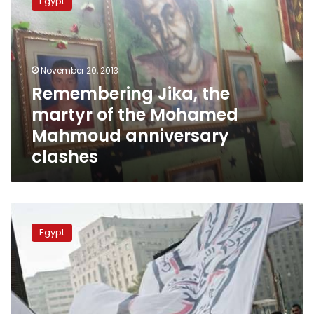
Egypt
the
martyr
of
the
Mohamed
November 20, 2013
Mahmoud
Remembering Jika, the
anniversary
martyr of the Mohamed
clashes
Mahmoud anniversary
clashes
Clashes
in
Egypt
Tahrir
on
Mohamed
Mahmoud
anniversary