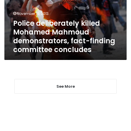
demonstrators,
fact-
November 19, 2013
finding
Police deliberately killed
committee
Mohamed Mahmoud
concludes
demonstrators, fact-finding
committee concludes
See More