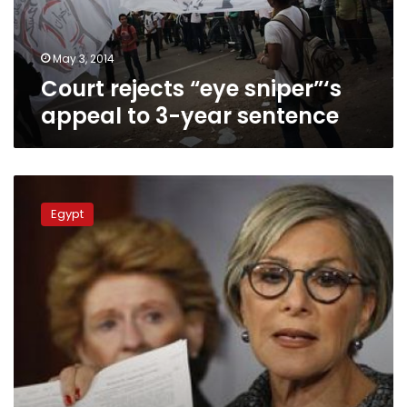
year
sentence
May 3, 2014
Court rejects “eye sniper”‘s
appeal to 3-year sentence
Tahrir
Square
Egypt
reopened
after
Tuesday
clashes