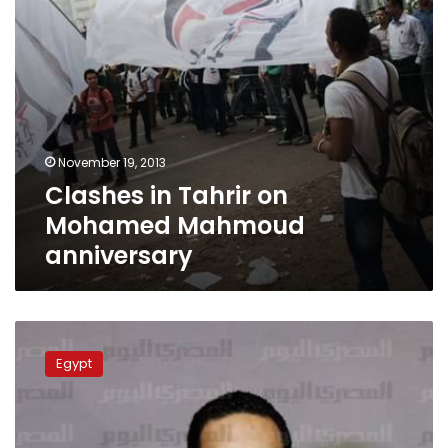
November 19, 2013
Clashes in Tahrir on
Mohamed Mahmoud
anniversary
Protesters
gather
Egypt
to
commemorate
Mohamed
Mahmoud