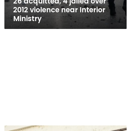
26 acquitted, 4 jailed over
2012 violence near Interior
Ministry
Kefaya