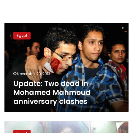
Update:
Two
Egypt
dead
in
Mohamed
Mahmoud
anniversary
clashes
November 20, 2013
Update: Two dead in
Mohamed Mahmoud
anniversary clashes
Remembering
Jika,