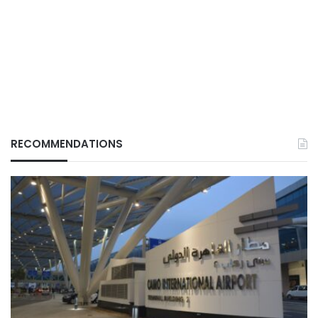
RECOMMENDATIONS