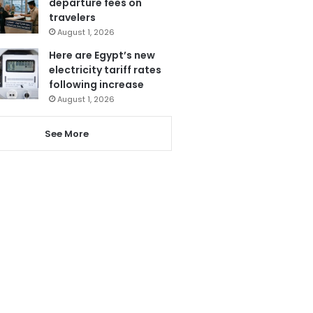
departure fees on
travelers
August 1, 2026
Here are Egypt’s new
electricity tariff rates
following increase
August 1, 2026
See More