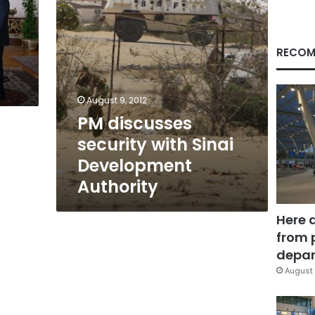
RECOM
August 9, 2012
PM discusses
security with Sinai
Development
Authority
Here 
from 
depar
August 