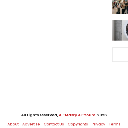
All rights reserved,
Al-Masry Al-Youm
. 2026
About
Advertise
Contact Us
Copyrights
Privacy
Terms