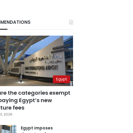
MENDATIONS
Egypt
are the categories exempt
paying Egypt’s new
ture fees
3, 2026
Egypt imposes