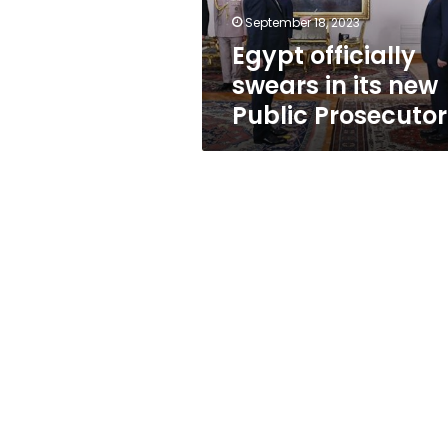
Prosecutor
September 18, 2023
Egypt officially
swears in its new
Public Prosecutor