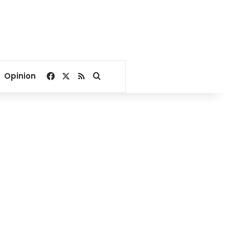
Facebook
X
RSS
Search for
Opinion