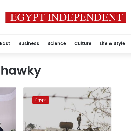
 East
Business
Science
Culture
Life & Style
Shawky
PM
discusses
Egypt
security
with
Sinai
Development
Authority