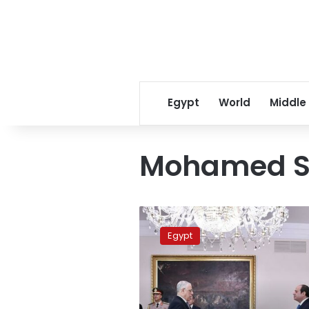
Egypt
World
Middle
Mohamed 
Egypt
officially
Egypt
swears
in
its
new
Public