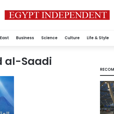
 East
Business
Science
Culture
Life & Style
al-Saadi
RECOM