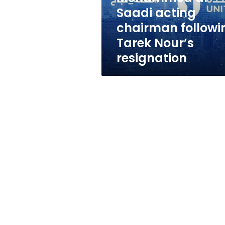
acting
Saadi acting
chairman
chairman followi
following
Tarek
Tarek Nour’s
Nour’s
resignation
resignation