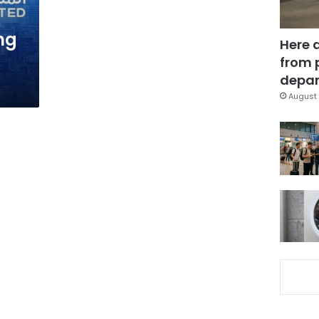
ng
Here 
from 
depar
August 