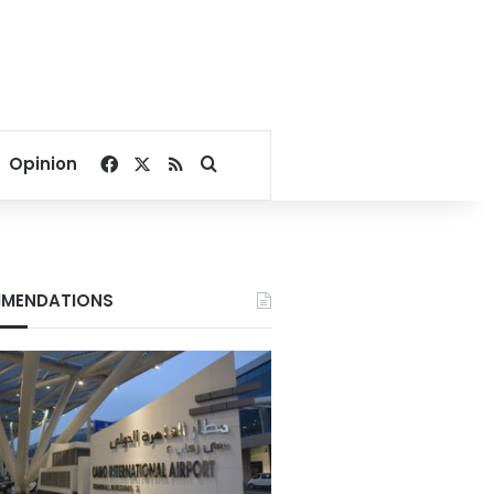
Facebook
X
RSS
Search for
Opinion
MENDATIONS