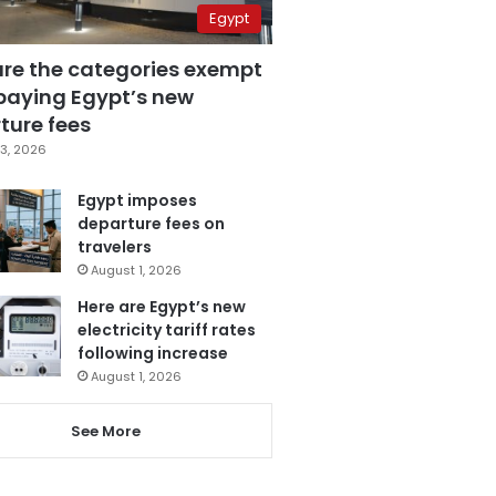
Egypt
are the categories exempt
paying Egypt’s new
ture fees
3, 2026
Egypt imposes
departure fees on
travelers
August 1, 2026
Here are Egypt’s new
electricity tariff rates
following increase
August 1, 2026
See More