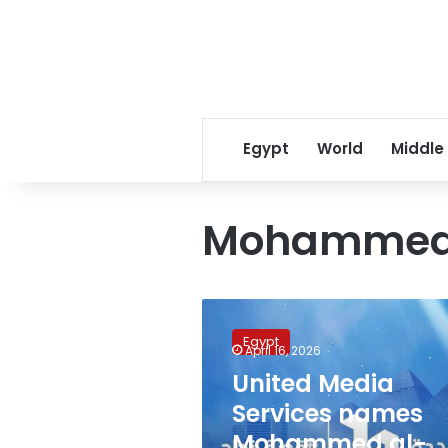
Egypt
World
Middle
Mohammed 
United
Media
Egypt
Services
April 16, 2026
names
United Media
Mohammed
Services names
al-
Saadi
Mohammed al-