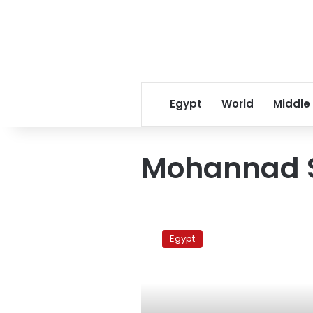
Egypt
World
Middle
Mohannad 
Two
Tahrir
Egypt
sit-
in
protesters
attacked