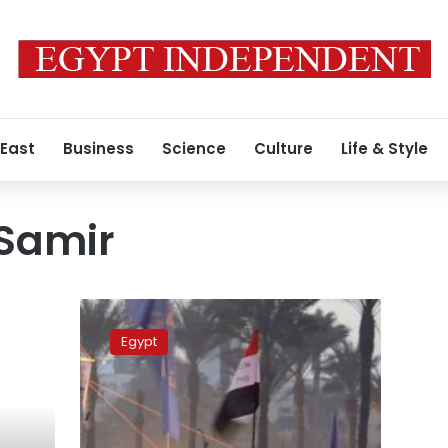
 East
Business
Science
Culture
Life & Style
Samir
Doctor:
Activist
Egypt
injured
in
Tahrir
shooting
wakes