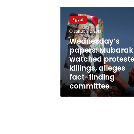
Wednesday’s
papers:
Egypt
Mubarak
watched
January 2, 2013
protester
Wednesday’s
killings,
alleges
papers: Mubarak
fact-
watched proteste
finding
killings, alleges
committee
fact-finding
committee