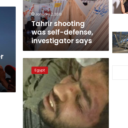
says
January 2, 2013
Tahrir shooting
was self-defense,
investigator says
r
Activist
released
Egypt
from
hospital
after
assault