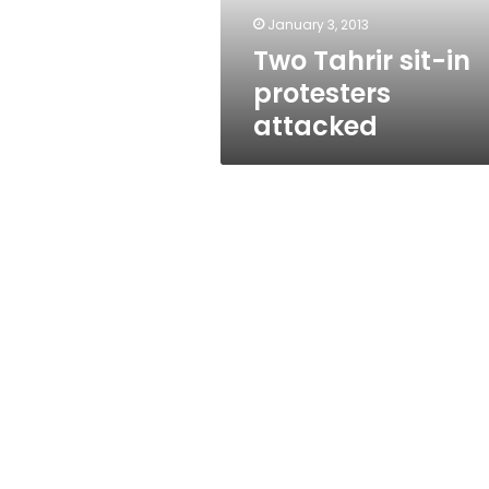
January 3, 2013
Two Tahrir sit-in
protesters
attacked