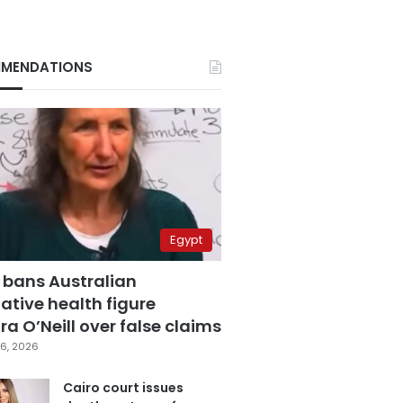
MENDATIONS
Egypt
 bans Australian
ative health figure
a O’Neill over false claims
6, 2026
Cairo court issues