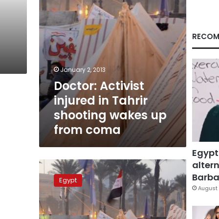
up
from
coma
RECOM
January 2, 2013
Doctor: Activist
injured in Tahrir
shooting wakes up
from coma
Egypt
altern
Tahrir
shooting
Barbar
Egypt
was
August 
self-
defense,
investigator