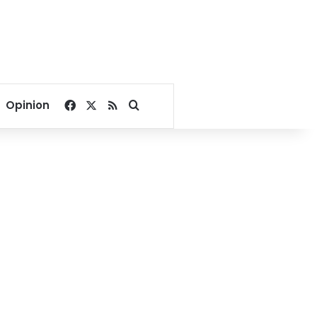
Facebook
X
RSS
Search for
Opinion