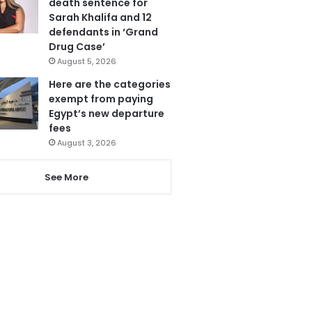
death sentence for
Sarah Khalifa and 12
defendants in ‘Grand
Drug Case’
August 5, 2026
Here are the categories
exempt from paying
Egypt’s new departure
fees
August 3, 2026
See More