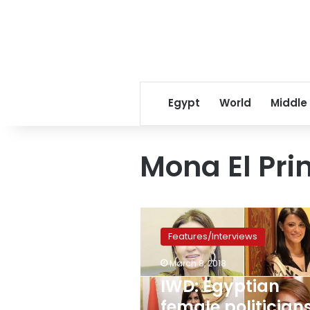
Egypt
World
Middle
Mona El Pri
IWD:
Egyptian
Features/Interviews
female
politicians:
March 8, 2018
between
IWD: Egyptian
potential
presidential
female politicians