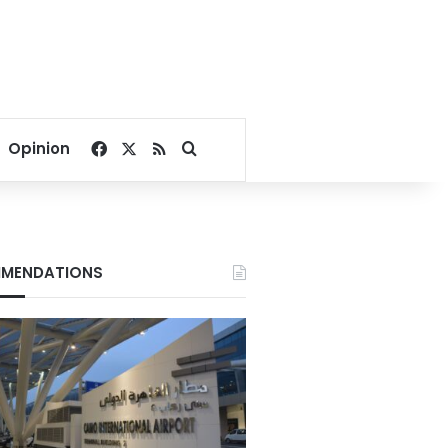
Facebook
X
RSS
Search for
Opinion
MENDATIONS