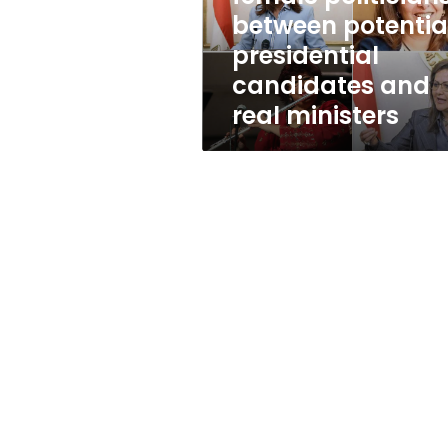
candidates
between potentia
and
presidential
real
ministers
candidates and
real ministers