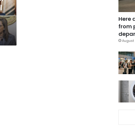
l
Here 
from 
depar
August 