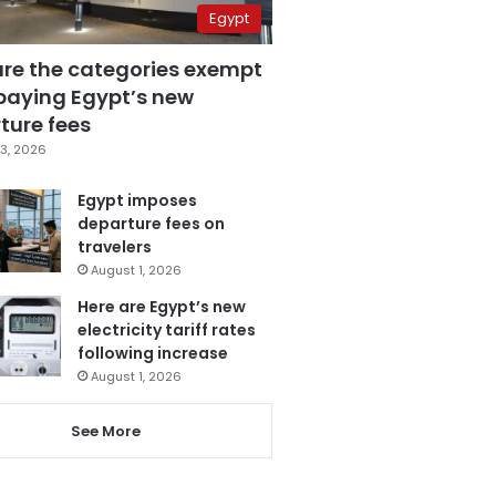
Egypt
are the categories exempt
paying Egypt’s new
ture fees
3, 2026
Egypt imposes
departure fees on
travelers
August 1, 2026
Here are Egypt’s new
electricity tariff rates
following increase
August 1, 2026
See More