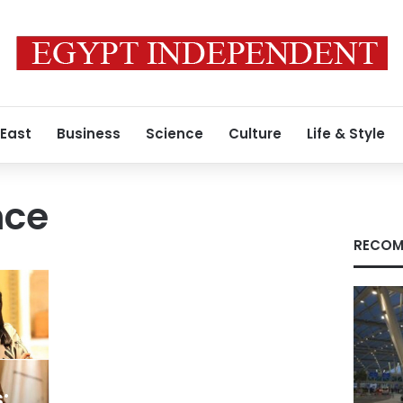
 East
Business
Science
Culture
Life & Style
nce
RECOM
: