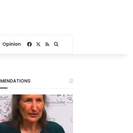
Facebook
X
RSS
Search for
Opinion
MENDATIONS