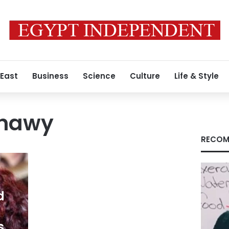
 East
Business
Science
Culture
Life & Style
ahawy
RECOM
d
s