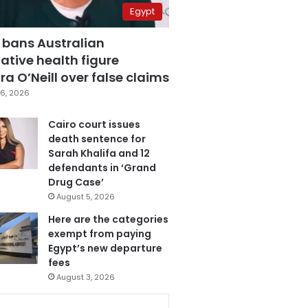
Egypt
 bans Australian
ative health figure
a O’Neill over false claims
6, 2026
Cairo court issues
death sentence for
Sarah Khalifa and 12
defendants in ‘Grand
Drug Case’
August 5, 2026
Here are the categories
exempt from paying
Egypt’s new departure
fees
August 3, 2026