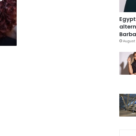
Egypt
altern
Barbar
August 