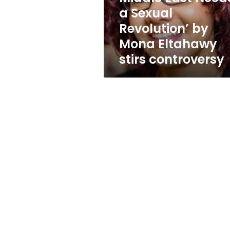
Needs
a Sexual
a
Revolution’ by
Sexual
Revolution’
Mona Eltahawy
by
stirs controversy
Mona
Eltahawy
stirs
controversy