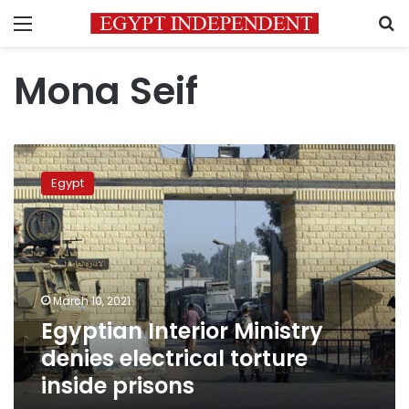
Menu
S
Mona Seif
Egyptian
Interior
Egypt
Ministry
denies
electrical
torture
inside
prisons
March 10, 2021
Egyptian Interior Ministry
denies electrical torture
inside prisons