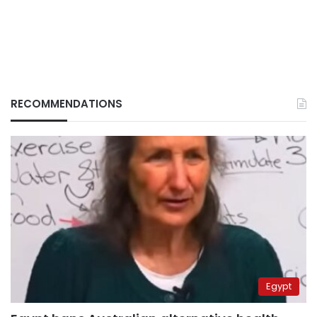
RECOMMENDATIONS
Egypt