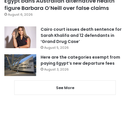
Egypt bans Australian alternative health
figure Barbara O’Neill over false claims
August 6, 2026
Cairo court issues death sentence for
Sarah Khalifa and 12 defendants in
‘Grand Drug Case’
August 5, 2026
Here are the categories exempt from
paying Egypt’s new departure fees
August 3, 2026
See More