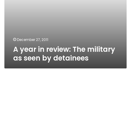
December 27, 2011
A year in review: The military
as seen by detainees