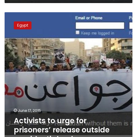
Activists
to
Egypt
urge
for
prisoners’
release
outside
presidential
palace
June 17, 2015
Activists to urge for
prisoners’ release outside