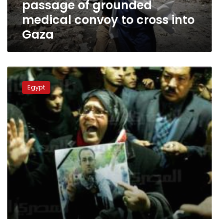
passage of grounded
cross
into
medical convoy to cross into
Gaza
Gaza
FJP
website
Egypt
holds
opposition
responsible
for
journalist
death