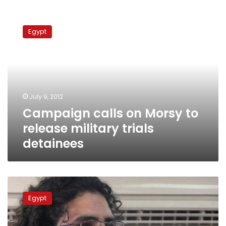
Campaign
calls
Egypt
on
Morsy
to
release
military
trials
July 9, 2012
detainees
Campaign calls on Morsy to
release military trials
detainees
Prosecutors
release
Egypt
3
activists
questioned