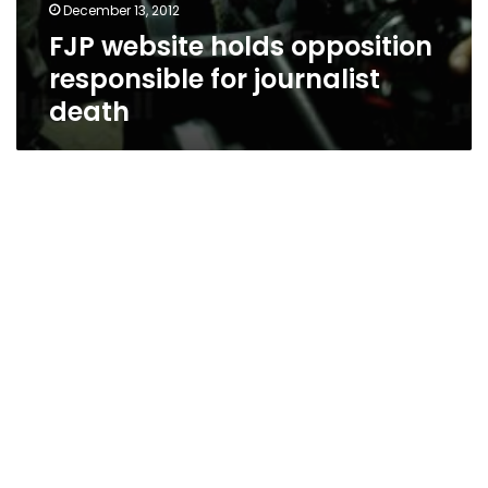
December 13, 2012
FJP website holds opposition
responsible for journalist
death