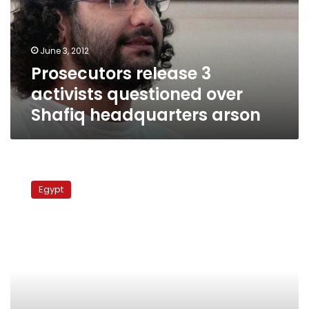
over
Shafiq
headquarters
June 3, 2012
arson
Prosecutors release 3
activists questioned over
Shafiq headquarters arson
A
year
Egypt
in
review:
The
military
as
seen
by
detainees