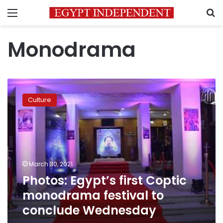
Menu
S
Monodrama
Photos:
Egypt’s
Culture
first
Coptic
monodrama
festival
to
conclude
March 30, 2021
Wednesday
Photos: Egypt’s first Coptic
monodrama festival to
conclude Wednesday