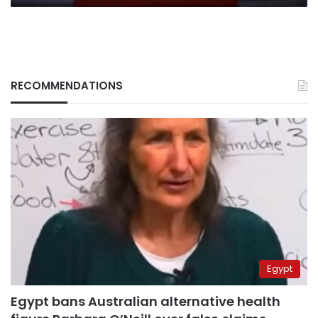
RECOMMENDATIONS
Egypt
Egypt bans Australian alternative health