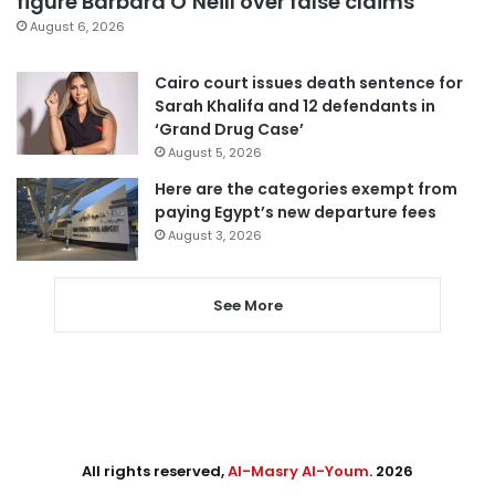
figure Barbara O’Neill over false claims
August 6, 2026
Cairo court issues death sentence for
Sarah Khalifa and 12 defendants in
‘Grand Drug Case’
August 5, 2026
Here are the categories exempt from
paying Egypt’s new departure fees
August 3, 2026
See More
All rights reserved,
Al-Masry Al-Youm
. 2026