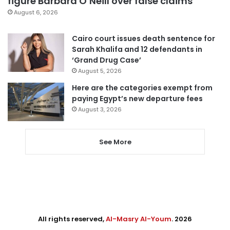
figure Barbara O’Neill over false claims
August 6, 2026
Cairo court issues death sentence for
Sarah Khalifa and 12 defendants in
‘Grand Drug Case’
August 5, 2026
Here are the categories exempt from
paying Egypt’s new departure fees
August 3, 2026
See More
All rights reserved,
Al-Masry Al-Youm
. 2026