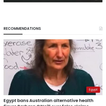
RECOMMENDATIONS
Egypt
Egypt bans Australian alternative health