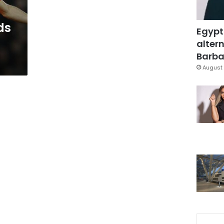
ds
Egypt
altern
Barbar
August 