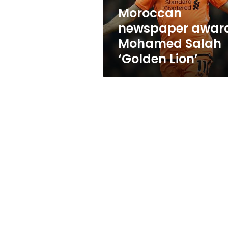
Moroccan
newspaper awar
Mohamed Salah
‘Golden Lion’