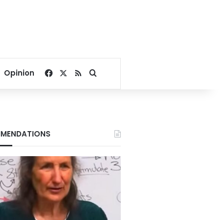
Facebook
X
RSS
Search for
Opinion
MENDATIONS