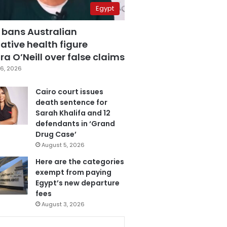
Egypt
 bans Australian
ative health figure
a O’Neill over false claims
6, 2026
Cairo court issues
death sentence for
Sarah Khalifa and 12
defendants in ‘Grand
Drug Case’
August 5, 2026
Here are the categories
exempt from paying
Egypt’s new departure
fees
August 3, 2026