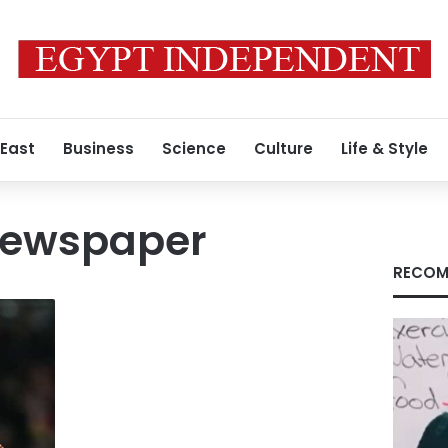
 East
Business
Science
Culture
Life & Style
newspaper
RECOM