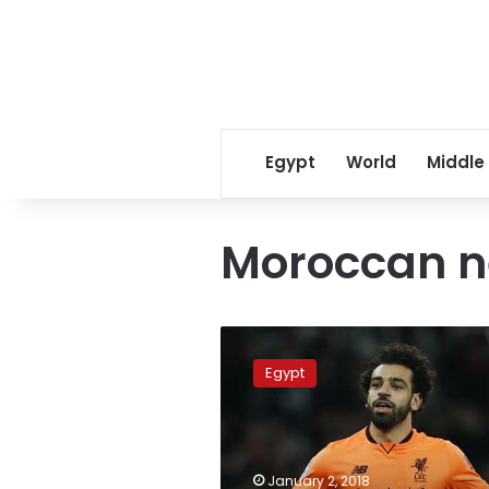
Egypt
World
Middle
Moroccan 
Moroccan
newspaper
Egypt
awards
Mohamed
Salah
‘Golden
Lion’
January 2, 2018