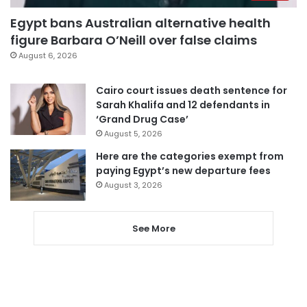
Egypt bans Australian alternative health
figure Barbara O’Neill over false claims
August 6, 2026
Cairo court issues death sentence for
Sarah Khalifa and 12 defendants in
‘Grand Drug Case’
August 5, 2026
Here are the categories exempt from
paying Egypt’s new departure fees
August 3, 2026
See More