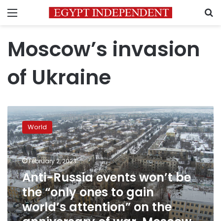
Menu
S
Moscow’s invasion
of Ukraine
Anti-
Russia
World
events
won’t
be
February 2, 2023
the
“only
Anti-Russia events won’t be
ones
the “only ones to gain
to
world’s attention” on the
gain
world’s