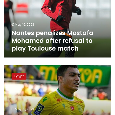
after
refusal
to
play
May 16, 2023
Toulouse
Nantes penalizes Mostafa
match
Mohamed after refusal to
play Toulouse match
Nantes
team
Egypt
sanctions
Mostafa
Mohamed
for
refusing
rainbow
May 15, 2023
shirt