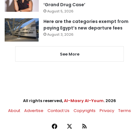
‘Grand Drug Case’
August 5, 2026
Here are the categories exempt from
paying Egypt’s new departure fees
August 3, 2026
See More
All rights reserved,
Al-Masry Al-Youm
. 2026
About
Advertise
Contact Us
Copyrights
Privacy
Terms
Facebook
X
RSS