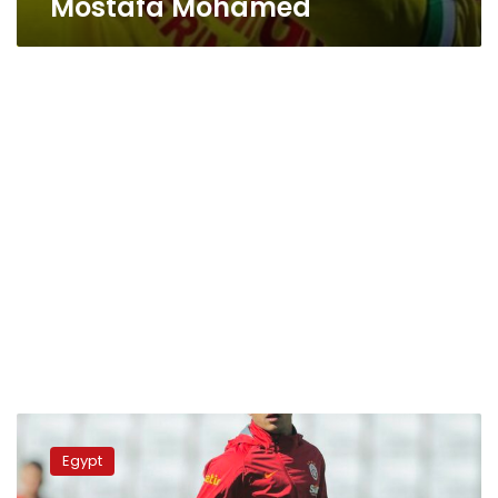
Mostafa Mohamed
Nantes
penalizes
Egypt
Mostafa
Mohamed