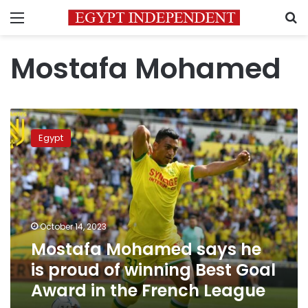
Menu
S
Mostafa Mohamed
Mostafa
Mohamed
Egypt
says
he
is
proud
of
winning
October 14, 2023
Best
Mostafa Mohamed says he
Goal
Award
is proud of winning Best Goal
in
Award in the French League
the
French