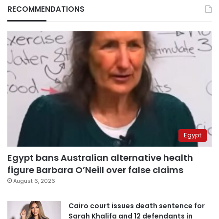
RECOMMENDATIONS
Egypt
Egypt bans Australian alternative health
figure Barbara O’Neill over false claims
August 6, 2026
Cairo court issues death sentence for
Sarah Khalifa and 12 defendants in