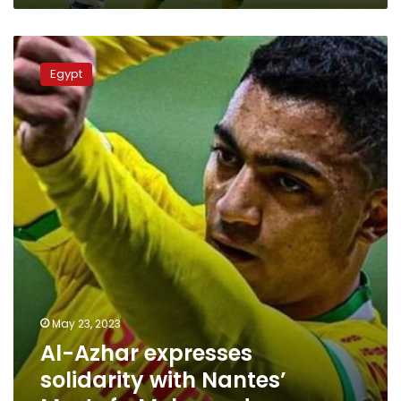
League
Al-
Azhar
Egypt
expresses
solidarity
with
Nantes’
Mostafa
Mohamed
May 23, 2023
Al-Azhar expresses
solidarity with Nantes’