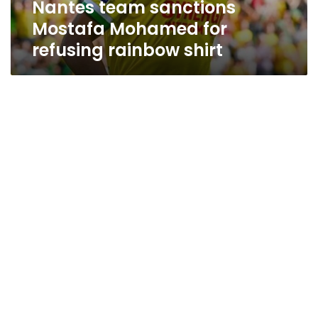
Nantes team sanctions
Mostafa Mohamed for
refusing rainbow shirt