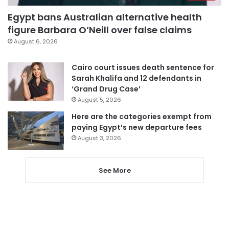
Egypt bans Australian alternative health
figure Barbara O’Neill over false claims
August 6, 2026
Cairo court issues death sentence for
Sarah Khalifa and 12 defendants in
‘Grand Drug Case’
August 5, 2026
Here are the categories exempt from
paying Egypt’s new departure fees
August 3, 2026
See More