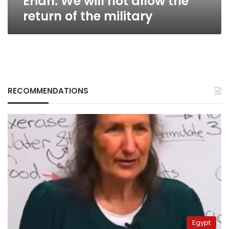
Erian: We will not allow the
return of the military
RECOMMENDATIONS
Egypt