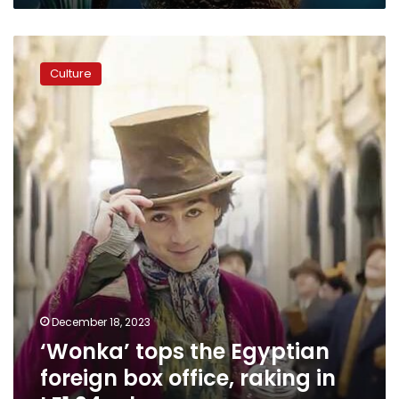
‘Wonka’
tops
Culture
the
Egyptian
foreign
box
office,
raking
in
LE1.24
mln
December 18, 2023
‘Wonka’ tops the Egyptian
foreign box office, raking in