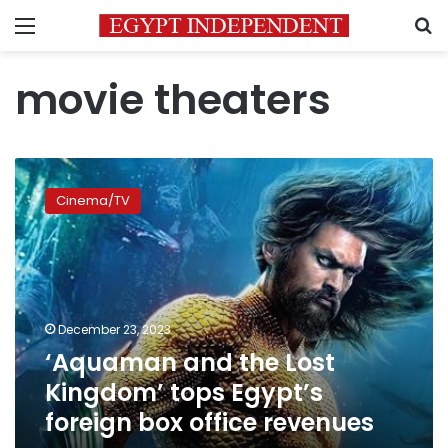
Menu
S
movie theaters
‘Aquaman
and
Cinema/TV
the
Lost
Kingdom’
tops
Egypt’s
foreign
December 23, 2023
box
‘Aquaman and the Lost
office
revenues
Kingdom’ tops Egypt’s
foreign box office revenues