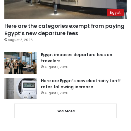
Egypt
Here are the categories exempt from paying
Egypt’s new departure fees
August 3, 2026
Egypt imposes departure fees on
travelers
August 1, 2026
Here are Egypt’s new electricity tariff
rates following increase
August 1, 2026
See More