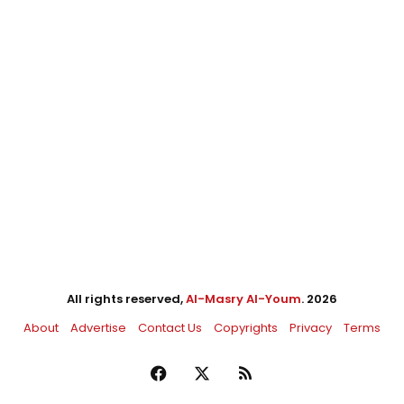
All rights reserved,
Al-Masry Al-Youm
. 2026
About
Advertise
Contact Us
Copyrights
Privacy
Terms
Facebook
X
RSS