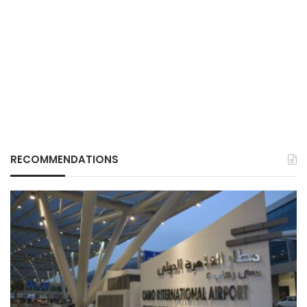
RECOMMENDATIONS