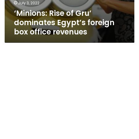
July 3, 2022
‘Minions: Rise of Gru’
dominates Egypt’s foreign
box office revenues