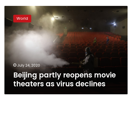
Beijing
partly
World
reopens
movie
theaters
as
virus
declines
July 24, 2020
Beijing partly reopens movie
theaters as virus declines