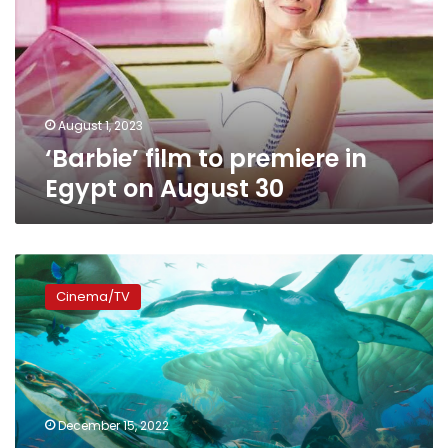
in
Egypt
on
August
30
August 1, 2023
‘Barbie’ film to premiere in
Egypt on August 30
Video:
Gear
Cinema/TV
yourself
up
to
indulge
in
the
December 15, 2022
fascinating