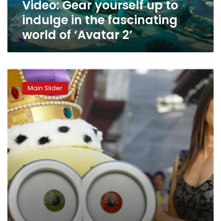
Video: Gear yourself up to
world
of
indulge in the fascinating
‘Avatar
world of ‘Avatar 2’
2’
‘Minions:
Rise
Main Slider
of
Gru’
dominates
Egypt’s
foreign
box
office
revenues