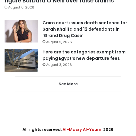
figure Barbara O’Neill over false claims
August 6, 2026
Cairo court issues death sentence for
Sarah Khalifa and 12 defendants in
‘Grand Drug Case’
August 5, 2026
Here are the categories exempt from
paying Egypt’s new departure fees
August 3, 2026
See More
All rights reserved,
Al-Masry Al-Youm
. 2026