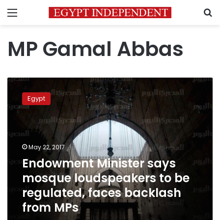
Menu
S
MP Gamal Abbas
Endowment
Minister
Egypt
says
mosque
loudspeakers
to
be
May 22, 2017
regulated,
Endowment Minister says
faces
mosque loudspeakers to be
backlash
from
regulated, faces backlash
MPs
from MPs