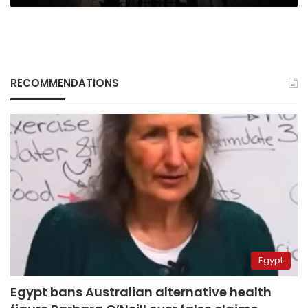
RECOMMENDATIONS
Egypt
Egypt bans Australian alternative health