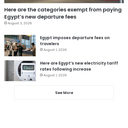
Here are the categories exempt from paying
Egypt’s new departure fees
August 3, 2026
Egypt imposes departure fees on
travelers
August 1, 2026
Here are Egypt’s new electricity tariff
rates following increase
August 1, 2026
See More