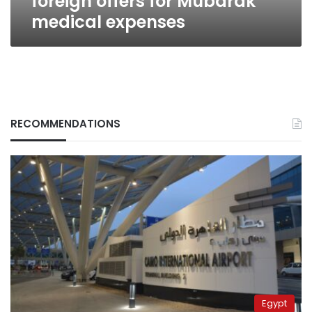
foreign offers for Mubarak
medical expenses
RECOMMENDATIONS
Egypt