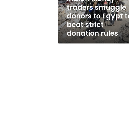
to
traders smuggle
beat
donors to Egypt t
strict
donation
beat strict
rules
donation rules