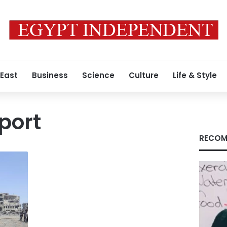
 East
Business
Science
Culture
Life & Style
port
RECOM