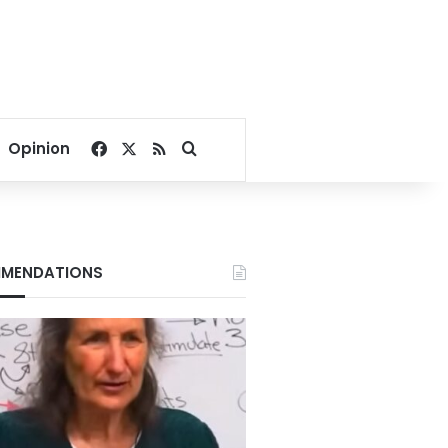
Facebook
X
RSS
Search for
Opinion
MENDATIONS