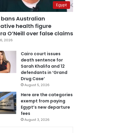
Egypt
 bans Australian
ative health figure
a O’Neill over false claims
6, 2026
Cairo court issues
death sentence for
Sarah Khalifa and 12
defendants in ‘Grand
Drug Case’
August 5, 2026
Here are the categories
exempt from paying
Egypt’s new departure
fees
August 3, 2026