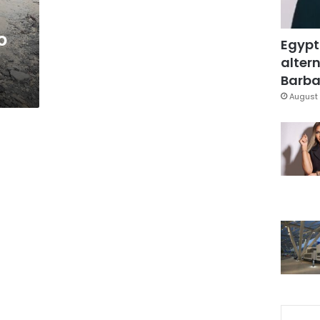
o
Egypt
altern
Barbar
August 