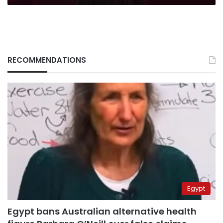
RECOMMENDATIONS
Egypt
Egypt bans Australian alternative health