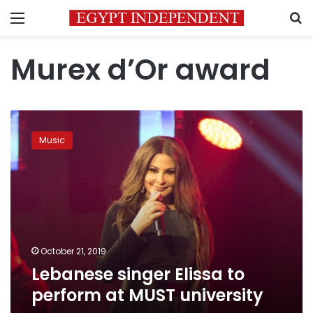
Menu
S
Murex d’Or award
Lebanese
singer
Music
Elissa
to
perform
at
MUST
university
October 21, 2019
Lebanese singer Elissa to
perform at MUST university