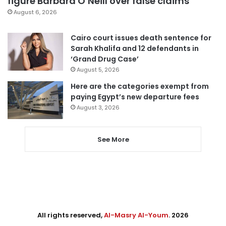
figure Barbara O’Neill over false claims
August 6, 2026
Cairo court issues death sentence for
Sarah Khalifa and 12 defendants in
‘Grand Drug Case’
August 5, 2026
Here are the categories exempt from
paying Egypt’s new departure fees
August 3, 2026
See More
All rights reserved,
Al-Masry Al-Youm
. 2026