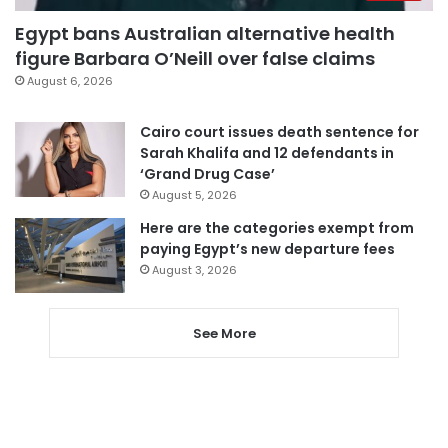
Egypt bans Australian alternative health
figure Barbara O’Neill over false claims
August 6, 2026
Cairo court issues death sentence for
Sarah Khalifa and 12 defendants in
‘Grand Drug Case’
August 5, 2026
Here are the categories exempt from
paying Egypt’s new departure fees
August 3, 2026
See More