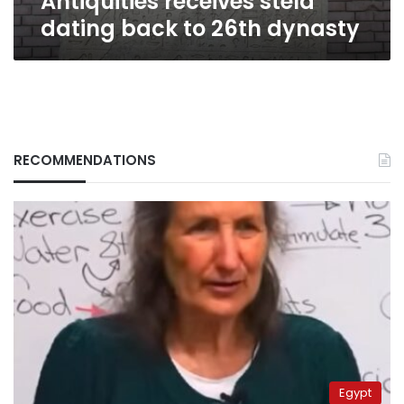
Antiquities receives stela
dating back to 26th dynasty
RECOMMENDATIONS
Egypt