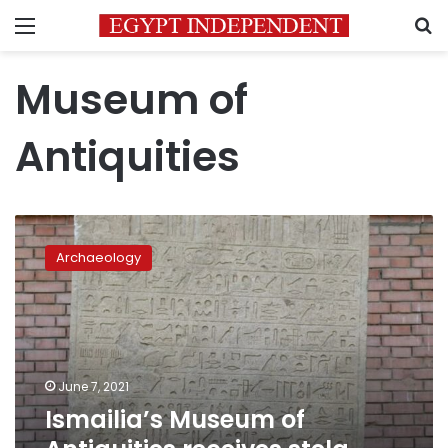
Menu
S
Museum of
Antiquities
Ismailia’s
Museum
Archaeology
of
Antiquities
receives
stela
dating
back
June 7, 2021
to
Ismailia’s Museum of
26th
dynasty