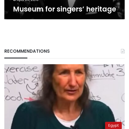
Museum for singers’ heritage
RECOMMENDATIONS
Egypt