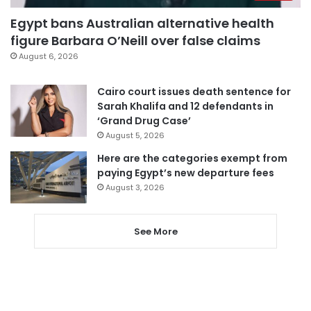
Egypt bans Australian alternative health
figure Barbara O’Neill over false claims
August 6, 2026
Cairo court issues death sentence for
Sarah Khalifa and 12 defendants in
‘Grand Drug Case’
August 5, 2026
Here are the categories exempt from
paying Egypt’s new departure fees
August 3, 2026
See More